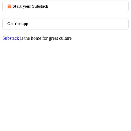
Start your Substack
Get the app
Substack
is the home for great culture