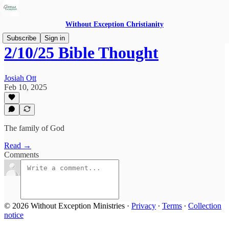
Without Exception Christianity
Subscribe
Sign in
2/10/25 Bible Thought
Josiah Ott
Feb 10, 2025
The family of God
Read →
Comments
© 2026 Without Exception Ministries
·
Privacy
∙
Terms
∙
Collection
notice