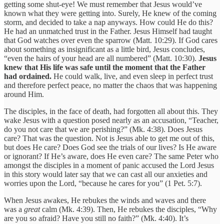
getting some shut-eye! We must remember that Jesus would’ve
known what they were getting into. Surely, He knew of the coming
storm, and decided to take a nap anyways. How could He do this?
He had an unmatched trust in the Father. Jesus Himself had taught
that God watches over even the sparrow (Matt. 10:29). If God cares
about something as insignificant as a little bird, Jesus concludes,
“even the hairs of your head are all numbered” (Matt. 10:30).
Jesus
knew that His life was safe until the moment that the Father
had ordained.
He could walk, live, and even sleep in perfect trust
and therefore perfect peace, no matter the chaos that was happening
around Him.
The disciples, in the face of death, had forgotten all about this. They
wake Jesus with a question posed nearly as an accusation, “Teacher,
do you not care that we are perishing?” (Mk. 4:38). Does Jesus
care? That was the question. Not is Jesus able to get me out of this,
but does He care? Does God see the trials of our lives? Is He aware
or ignorant? If He’s aware, does He even care? The same Peter who
amongst the disciples in a moment of panic accused the Lord Jesus
in this story would later say that we can cast all our anxieties and
worries upon the Lord, “because he cares for you” (1 Pet. 5:7).
When Jesus awakes, He rebukes the winds and waves and there
was a
great
calm (Mk. 4:39). Then, He rebukes the disciples, “Why
are you so afraid? Have you still no faith?” (Mk. 4:40). It’s