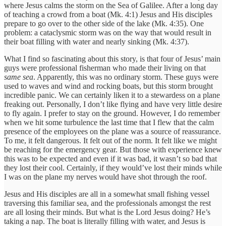
where Jesus calms the storm on the Sea of Galilee. After a long day
of teaching a crowd from a boat (Mk. 4:1) Jesus and His disciples
prepare to go over to the other side of the lake (Mk. 4:35). One
problem: a cataclysmic storm was on the way that would result in
their boat filling with water and nearly sinking (Mk. 4:37).
What I find so fascinating about this story, is that four of Jesus’ main
guys were professional fisherman who made their living on that
same sea
. Apparently, this was no ordinary storm. These guys were
used to waves and wind and rocking boats, but this storm brought
incredible panic. We can certainly liken it to a stewardess on a plane
freaking out. Personally, I don’t like flying and have very little desire
to fly again. I prefer to stay on the ground. However, I do remember
when we hit some turbulence the last time that I flew that the calm
presence of the employees on the plane was a source of reassurance.
To me, it felt dangerous. It felt out of the norm. It felt like we might
be reaching for the emergency gear. But those with experience knew
this was to be expected and even if it was bad, it wasn’t so bad that
they lost their cool. Certainly, if they would’ve lost their minds while
I was on the plane my nerves would have shot through the roof.
Jesus and His disciples are all in a somewhat small fishing vessel
traversing this familiar sea, and the professionals amongst the rest
are all losing their minds. But what is the Lord Jesus doing? He’s
taking a nap. The boat is literally filling with water, and Jesus is