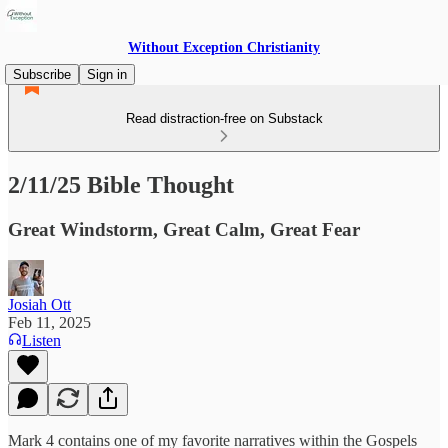
Without Exception Christianity
Subscribe
Sign in
Read distraction-free on Substack
2/11/25 Bible Thought
Great Windstorm, Great Calm, Great Fear
Josiah Ott
Feb 11, 2025
Listen
Mark 4 contains one of my favorite narratives within the Gospels