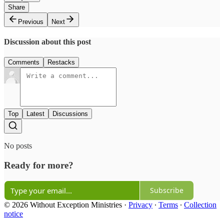
Share
Previous
Next
Discussion about this post
Comments
Restacks
Top
Latest
Discussions
No posts
Ready for more?
Subscribe
© 2026 Without Exception Ministries
·
Privacy
∙
Terms
∙
Collection
notice