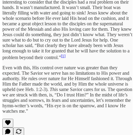
interesting to consider that the disciples had a real problem on their
hands. It wasn’t manufactured. It wasn’t small. Their boat was
literally filling with water and going to sink! Jesus knew about the
whole scenario before He ever laid His head on the cushion, and it
became a great object lesson to the disciples on the supernatural
power of the Messiah and also His loving care for them. They knew
Jesus could do something, they just didn’t know what. They weren’t
sure what to do but to cry out to the Lord Jesus for help. One
scholar has said, “But clearly they have already been with Jesus
long enough to take it for granted that he will have the solution to a
[1]
problem beyond their control.”
Even with this, His control over nature was greater than they
expected. The Savior we serve has no limitations to His power and
authority. He rules over nature for He Himself fashioned it. Through
Him the Father made the world, and by Him the whole universe is
upheld (see Heb. 1:2-3).
This
same Savior cares for us. The question
we are struck with then, is, “Do I trust Him?” In the midst of life’s
struggles and sorrows, its fears and uncertainties, let’s remember the
hymn-writer’s words, “His eye is on the sparrow, and I know He
watches me.”