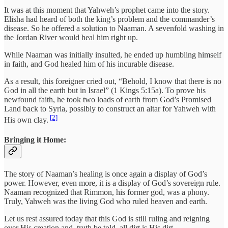
It was at this moment that Yahweh’s prophet came into the story.
Elisha had heard of both the king’s problem and the commander’s
disease. So he offered a solution to Naaman. A sevenfold washing in
the Jordan River would heal him right up.
While Naaman was initially insulted, he ended up humbling himself
in faith, and God healed him of his incurable disease.
As a result, this foreigner cried out, “Behold, I know that there is no
God in all the earth but in Israel” (1 Kings 5:15a). To prove his
newfound faith, he took two loads of earth from God’s Promised
Land back to Syria, possibly to construct an altar for Yahweh with
[2]
His own clay.
Bringing it Home:
The story of Naaman’s healing is once again a display of God’s
power. However, even more, it is a display of God’s sovereign rule.
Naaman recognized that Rimmon, his former god, was a phony.
Truly, Yahweh was the living God who ruled heaven and earth.
Let us rest assured today that this God is still ruling and reigning
over His creation and, truth be told, all dirt is His dirt.