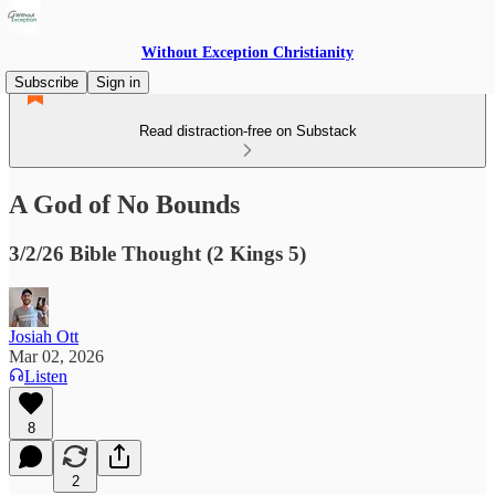
Without Exception Christianity
Subscribe
Sign in
Read distraction-free on Substack
A God of No Bounds
3/2/26 Bible Thought (2 Kings 5)
Josiah Ott
Mar 02, 2026
Listen
8
2