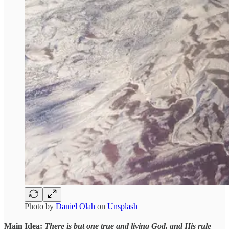
Photo by
Daniel Olah
on
Unsplash
Main Idea:
There is but one true and living God, and His rule