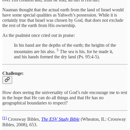
Naaman thought that the actual earth from the land of Israel would
have some special qualities as Yahweh’s possession. While it is
certainly true that Israel was chosen by God, that does not exclude
the rest of the earth from His ownership.
As the psalmist once cried out in praise:
In his hand are the depths of the earth; the heights of the
5
mountains are his also.
The sea is his, for he made it,
and his hands formed the dry land (Ps. 95:4-5).
Challenge:
How does seeing the universality of God’s rule encourage me to rest
in the hope that He can do all things and that He has no
geographical boundaries to respect?
[1]
Crossway Bibles,
The ESV Study Bible
(Wheaton, IL: Crossway
Bibles, 2008), 653.