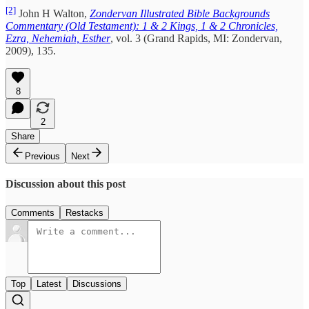
[2]
John H Walton,
Zondervan Illustrated Bible Backgrounds
Commentary (Old Testament): 1 & 2 Kings, 1 & 2 Chronicles,
Ezra, Nehemiah, Esther
, vol. 3 (Grand Rapids, MI: Zondervan,
2009), 135.
8
2
Share
Previous
Next
Discussion about this post
Comments
Restacks
Top
Latest
Discussions