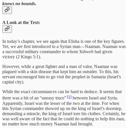
knows no bounds.
A Look at the Text:
In today’s chapter, we see again that Elisha is one of the key figures.
Yet, we are first introduced to a Syrian man—Naaman. Naaman was
a successful military commander to whom
Yahweh
had given
victory (2 Kings 5:1).
However, while a great fighter and a man of valor, Naaman was
plagued with a skin disease that kept him an outsider. To this, his
servant encouraged him to go visit the prophet in Samaria (Israel’s
capital city).
While the exact circumstances can be hard to deduce. It seems that
[1]
there was a bit of an “uneasy truce”
between Israel and Syria.
Apparently, Israel was the lesser of the two at the time. For when
this Syrian commander showed up on the king of Israel’s doorstep,
demanding a miracle, the king of Israel tore his clothes. Certainly, he
was well aware of the fact that
he
could do nothing to help this man,
no matter how much money Naaman had brought.