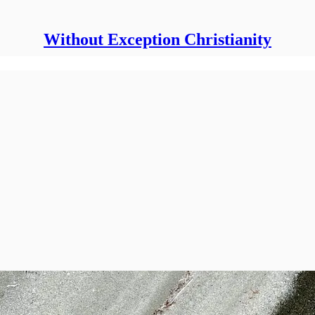
Without Exception Christianity