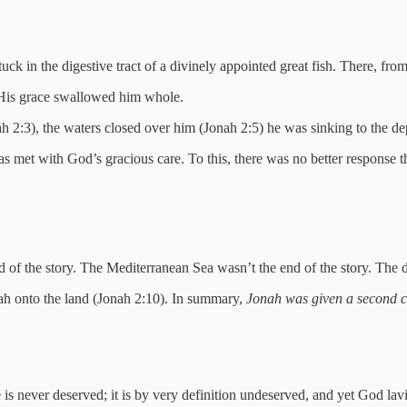
 in the digestive tract of a divinely appointed great fish. There, from 
d His grace swallowed him whole.
 2:3), the waters closed over him (Jonah 2:5) he was sinking to the de
was met with God’s gracious care. To this, there was no better response t
 of the story. The Mediterranean Sea wasn’t the end of the story. The di
nah onto the land (Jonah 2:10). In summary,
Jonah was given a second 
 never deserved; it is by very definition undeserved, and yet God lav