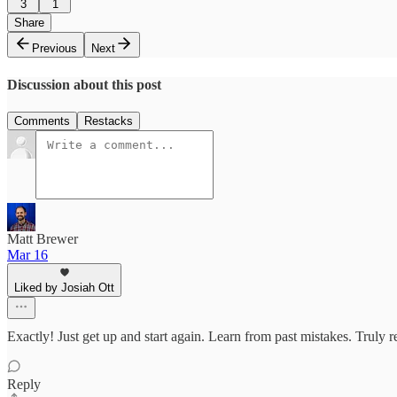
3
1
Share
Previous
Next
Discussion about this post
Comments
Restacks
Matt Brewer
Mar 16
Liked by Josiah Ott
Exactly! Just get up and start again. Learn from past mistakes. Truly re
Reply