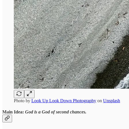
Photo by
Look Up Look Down Photography
on
Unsplash
Main Idea:
God is a God of second chances.