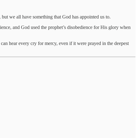
 but we all have something that God has appointed us to.
ience, and God used the prophet’s disobedience for His glory when
can hear every cry for mercy, even if it were prayed in the deepest