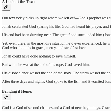
A Look at the Text:
Our text today picks up right where we left off—God’s prophet was stuck
Jonah celebrated God sparing his life. God had heard his prayer, an
His end had been drawing near. The great flood surrounded him (Jonah
Yet, even there, in the most dire situation he’d ever experienced, he 
God who abounds in grace, mercy, and steadfast love.
Jonah could have done nothing to save himself.
But when he was at the end of his rope, God saved him.
His disobedience wasn’t the end of the story. The storm wasn’t the end
After three days and nights, God spoke to the fish, and it vomited Jo
Bringing it Home:
God is a God of second chances and a God of new beginnings. Grace is