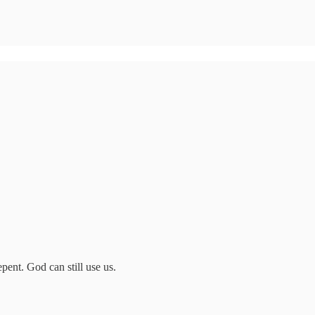
pent. God can still use us.