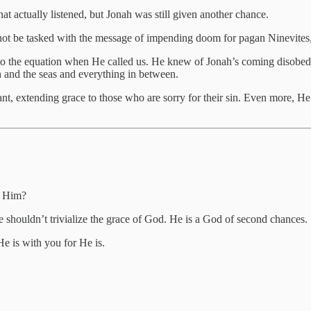
hat actually listened, but Jonah was still given another chance.
not be tasked with the message of impending doom for pagan Ninevites,
to the equation when He called us. He knew of Jonah’s coming disobed
h and the seas and everything in between.
nt, extending grace to those who are sorry for their sin. Even more, He 
d Him?
ise shouldn’t trivialize the grace of God. He is a God of second chances.
He is with you for He is.