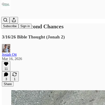
A God of Second Chances
Subscribe
Sign in
3/16/26 Bible Thought (Jonah 2)
Josiah Ott
Mar 16, 2026
11
3
1
Share