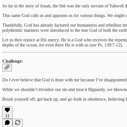
So far in the story of Jonah, the fish was the only servant of Yahweh t
This same God calls us and appoints us for various things. We might 
Thankfully, God has already factored our humanness and rebellion in
polytheistic mariners were introduced to the true God of both the eart
Let us then rejoice at His mercy. He is a God who receives the repenta
depths of the ocean, for even there He is with us (see Ps. 139:7-12).
Challenge:
Do I ever believe that God is done with me because I’ve disappointe
While we shouldn’t trivialize our sin and treat it flippantly, we likew
Brush yourself off, get back up, and go forth in obedience, believing 
11