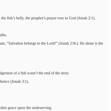
the fish’s belly, the prophet’s prayer rose to God (Jonah 2:1).
pths.
han, “Salvation belongs to the Lord!” (Jonah 2:9c). He alone is the
gestion of a fish wasn’t the end of the story.
chance
(Jonah 3:1).
ishes grace upon the undeserving.