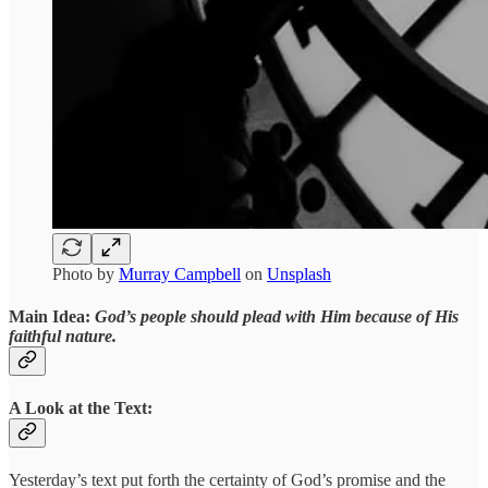
Photo by
Murray Campbell
on
Unsplash
Main Idea:
God’s people should plead with Him because of His
faithful nature.
A Look at the Text:
Yesterday’s text put forth the certainty of God’s promise and the