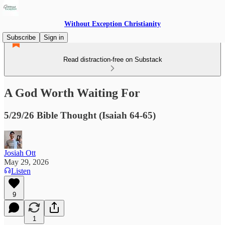
Without Exception Christianity
Subscribe
Sign in
Read distraction-free on Substack
A God Worth Waiting For
5/29/26 Bible Thought (Isaiah 64-65)
Josiah Ott
May 29, 2026
Listen
9
1