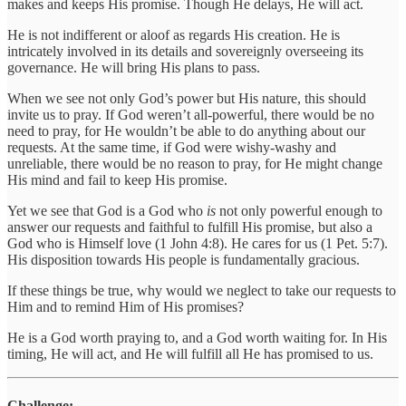
makes and keeps His promise. Though He delays, He will act.
He is not indifferent or aloof as regards His creation. He is
intricately involved in its details and sovereignly overseeing its
governance. He will bring His plans to pass.
When we see not only God’s power but His nature, this should
invite us to pray. If God weren’t all-powerful, there would be no
need to pray, for He wouldn’t be able to do anything about our
requests. At the same time, if God were wishy-washy and
unreliable, there would be no reason to pray, for He might change
His mind and fail to keep His promise.
Yet we see that God is a God who
is
not only powerful enough to
answer our requests and faithful to fulfill His promise, but also a
God who is Himself love (1 John 4:8). He cares for us (1 Pet. 5:7).
His disposition towards His people is fundamentally gracious.
If these things be true, why would we neglect to take our requests to
Him and to remind Him of His promises?
He is a God worth praying to, and a God worth waiting for. In His
timing, He will act, and He will fulfill all He has promised to us.
Challenge: