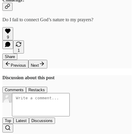
Do I fail to connect God’s nature to my prayers?
9
1
Share
Previous
Next
Discussion about this post
Comments
Restacks
Top
Latest
Discussions