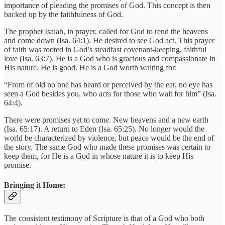
importance of pleading the promises of God. This concept is then
backed up by the faithfulness of God.
The prophet Isaiah, in prayer, called for God to rend the heavens
and come down (Isa. 64:1). He desired to see God act. This prayer
of faith was rooted in God’s steadfast covenant-keeping, faithful
love (Isa. 63:7). He is a God who is gracious and compassionate in
His nature. He is good. He is a God worth waiting for:
“From of old no one has heard or perceived by the ear, no eye has
seen a God besides you, who acts for those who wait for him” (Isa.
64:4).
There were promises yet to come. New heavens and a new earth
(Isa. 65:17). A return to Eden (Isa. 65:25). No longer would the
world be characterized by violence, but peace would be the end of
the story. The same God who made these promises was certain to
keep them, for He is a God in whose nature it is to keep His
promise.
Bringing it Home:
The consistent testimony of Scripture is that of a God who both