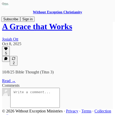
Without Exception Christianity
Subscribe
Sign in
A Grace that Works
Josiah Ott
Oct 8, 2025
5
2
10/8/25 Bible Thought (Titus 3)
Read →
Comments
© 2026 Without Exception Ministries
·
Privacy
∙
Terms
∙
Collection