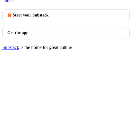
notice
Start your Substack
Get the app
Substack
is the home for great culture