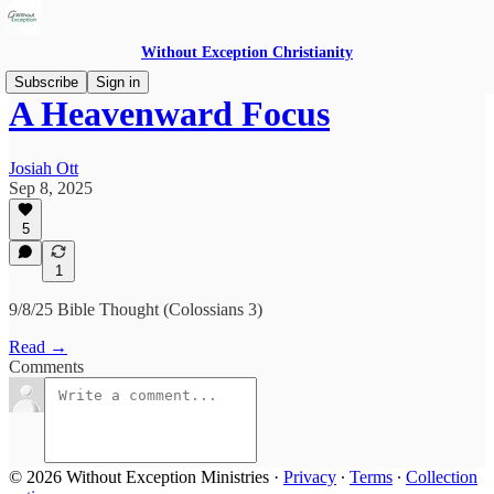
Without Exception Christianity
Subscribe
Sign in
A Heavenward Focus
Josiah Ott
Sep 8, 2025
5
1
9/8/25 Bible Thought (Colossians 3)
Read →
Comments
© 2026 Without Exception Ministries
·
Privacy
∙
Terms
∙
Collection