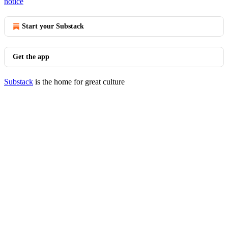
notice
Start your Substack
Get the app
Substack
is the home for great culture