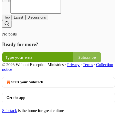
Top
Latest
Discussions
No posts
Ready for more?
Subscribe
© 2026 Without Exception Ministries
·
Privacy
∙
Terms
∙
Collection
notice
Start your Substack
Get the app
Substack
is the home for great culture