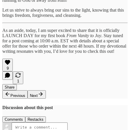
running to God or away from Him?
Let us strive to always bring our sins to the light, knowing that this
brings freedom, forgiveness, and cleansing.
As an aside, today, I am super excited to share that it is officially
LAUNCH DAY for my first book
From Vanity to Joy
. Stay tuned
for a post coming at 10:00 a.m. EST with details about a special
offer for those who order within the next 48 hours. If my devotional
writing resonates with you, I’d love for you to check this out!
9
1
Share
Previous
Next
Discussion about this post
Comments
Restacks