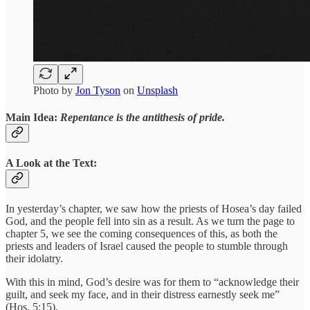
Photo by
Jon Tyson
on
Unsplash
Main Idea:
Repentance is the antithesis of pride.
A Look at the Text:
In yesterday’s chapter, we saw how the priests of Hosea’s day failed
God, and the people fell into sin as a result. As we turn the page to
chapter 5, we see the coming consequences of this, as both the
priests and leaders of Israel caused the people to stumble through
their idolatry.
With this in mind, God’s desire was for them to “acknowledge their
guilt, and seek my face, and in their distress earnestly seek me”
(Hos. 5:15).