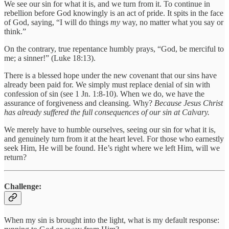
We see our sin for what it is, and we turn from it. To continue in
rebellion before God knowingly is an act of pride. It spits in the face
of God, saying, “I will do things
my
way, no matter what you say or
think.”
On the contrary, true repentance humbly prays, “God, be merciful to
me; a sinner!” (Luke 18:13).
There is a blessed hope under the new covenant that our sins have
already been paid for. We simply must replace denial of sin with
confession of sin (see 1 Jn. 1:8-10). When we do, we have the
assurance of forgiveness and cleansing. Why?
Because Jesus Christ
has already suffered the full consequences of our sin at Calvary.
We merely have to humble ourselves, seeing our sin for what it is,
and genuinely turn from it at the heart level. For those who earnestly
seek Him, He will be found. He’s right where we left Him, will we
return?
Challenge:
When my sin is brought into the light, what is my default response: