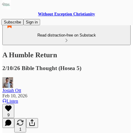
Without Exception Christianity
Subscribe
Sign in
Read distraction-free on Substack
A Humble Return
2/10/26 Bible Thought (Hosea 5)
Josiah Ott
Feb 10, 2026
Listen
9
1