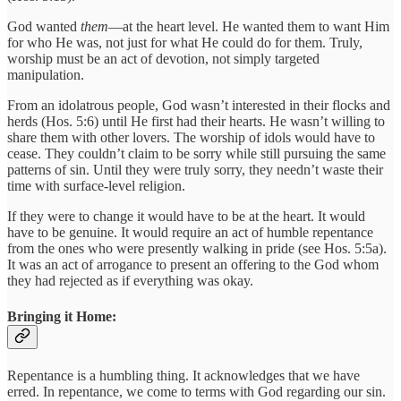
God wanted
them
—at the heart level. He wanted them to want Him
for who He was, not just for what He could do for them. Truly,
worship must be an act of devotion, not simply targeted
manipulation.
From an idolatrous people, God wasn’t interested in their flocks and
herds (Hos. 5:6) until He first had their hearts. He wasn’t willing to
share them with other lovers. The worship of idols would have to
cease. They couldn’t claim to be sorry while still pursuing the same
patterns of sin. Until they were truly sorry, they needn’t waste their
time with surface-level religion.
If they were to change it would have to be at the heart. It would
have to be genuine. It would require an act of humble repentance
from the ones who were presently walking in pride (see Hos. 5:5a).
It was an act of arrogance to present an offering to the God whom
they had rejected as if everything was okay.
Bringing it Home:
Repentance is a humbling thing. It acknowledges that we have
erred. In repentance, we come to terms with God regarding our sin.