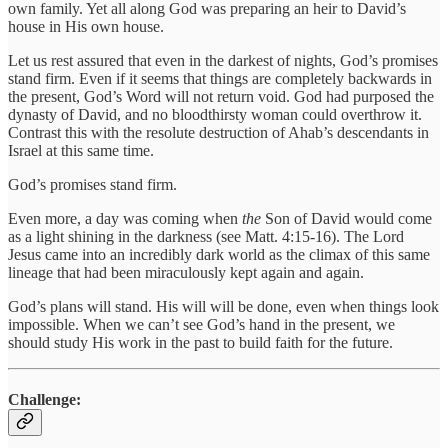
own family. Yet all along God was preparing an heir to David’s
house in His own house.
Let us rest assured that even in the darkest of nights, God’s promises
stand firm. Even if it seems that things are completely backwards in
the present, God’s Word will not return void. God had purposed the
dynasty of David, and no bloodthirsty woman could overthrow it.
Contrast this with the resolute destruction of Ahab’s descendants in
Israel at this same time.
God’s promises stand firm.
Even more, a day was coming when
the
Son of David would come
as a light shining in the darkness (see Matt. 4:15-16). The Lord
Jesus came into an incredibly dark world as the climax of this same
lineage that had been miraculously kept again and again.
God’s plans will stand. His will will be done, even when things look
impossible. When we can’t see God’s hand in the present, we
should study His work in the past to build faith for the future.
Challenge: