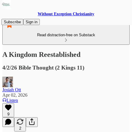
Without Exception Christianity
Subscribe
Sign in
Read distraction-free on Substack
A Kingdom Reestablished
4/2/26 Bible Thought (2 Kings 11)
Josiah Ott
Apr 02, 2026
Listen
9
2