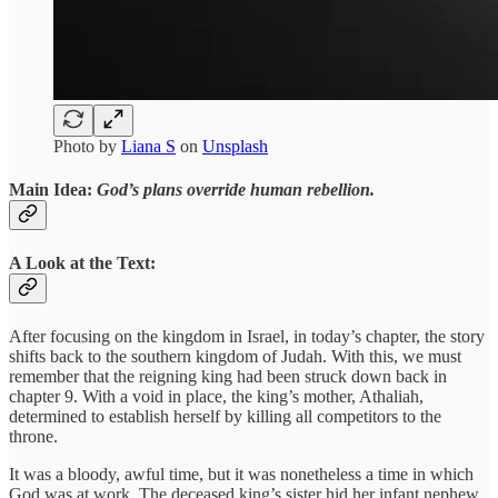
Photo by
Liana S
on
Unsplash
Main Idea:
God’s plans override human rebellion.
A Look at the Text:
After focusing on the kingdom in Israel, in today’s chapter, the story
shifts back to the southern kingdom of Judah. With this, we must
remember that the reigning king had been struck down back in
chapter 9. With a void in place, the king’s mother, Athaliah,
determined to establish herself by killing all competitors to the
throne.
It was a bloody, awful time, but it was nonetheless a time in which
God was at work. The deceased king’s sister hid her infant nephew