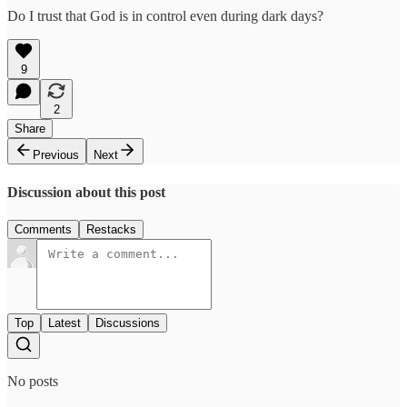
Do I trust that God is in control even during dark days?
9
2
Share
Previous
Next
Discussion about this post
Comments
Restacks
Top
Latest
Discussions
No posts