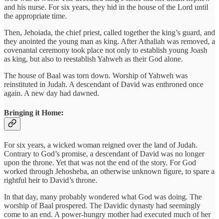
and his nurse. For six years, they hid in the house of the Lord until
the appropriate time.
Then, Jehoiada, the chief priest, called together the king’s guard, and
they anointed the young man as king. After Athaliah was removed, a
covenantal ceremony took place not only to establish young Joash
as king, but also to reestablish Yahweh as their God alone.
The house of Baal was torn down. Worship of Yahweh was
reinstituted in Judah. A descendant of David was enthroned once
again. A new day had dawned.
Bringing it Home:
For six years, a wicked woman reigned over the land of Judah.
Contrary to God’s promise, a descendant of David was no longer
upon the throne. Yet that was not the end of the story. For God
worked through Jehosheba, an otherwise unknown figure, to spare a
rightful heir to David’s throne.
In that day, many probably wondered what God was doing. The
worship of Baal prospered. The Davidic dynasty had seemingly
come to an end. A power-hungry mother had executed much of her