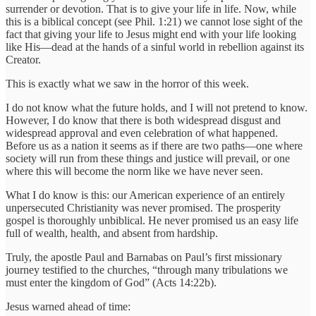
surrender or devotion. That is to give your life in life. Now, while
this is a biblical concept (see Phil. 1:21) we cannot lose sight of the
fact that giving your life to Jesus might end with your life looking
like His—dead at the hands of a sinful world in rebellion against its
Creator.
This is exactly what we saw in the horror of this week.
I do not know what the future holds, and I will not pretend to know.
However, I do know that there is both widespread disgust and
widespread approval and even celebration of what happened.
Before us as a nation it seems as if there are two paths—one where
society will run from these things and justice will prevail, or one
where this will become the norm like we have never seen.
What I do know is this: our American experience of an entirely
unpersecuted Christianity was never promised. The prosperity
gospel is thoroughly unbiblical. He never promised us an easy life
full of wealth, health, and absent from hardship.
Truly, the apostle Paul and Barnabas on Paul’s first missionary
journey testified to the churches, “through many tribulations we
must enter the kingdom of God” (Acts 14:22b).
Jesus warned ahead of time: