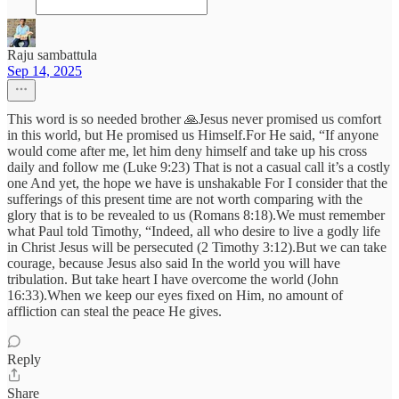
Raju sambattula
Sep 14, 2025
This word is so needed brother 🙏Jesus never promised us comfort
in this world, but He promised us Himself.For He said, “If anyone
would come after me, let him deny himself and take up his cross
daily and follow me (Luke 9:23) That is not a casual call it’s a costly
one And yet, the hope we have is unshakable For I consider that the
sufferings of this present time are not worth comparing with the
glory that is to be revealed to us (Romans 8:18).We must remember
what Paul told Timothy, “Indeed, all who desire to live a godly life
in Christ Jesus will be persecuted (2 Timothy 3:12).But we can take
courage, because Jesus also said In the world you will have
tribulation. But take heart I have overcome the world (John
16:33).When we keep our eyes fixed on Him, no amount of
affliction can steal the peace He gives.
Reply
Share