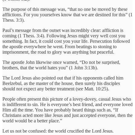
The purpose of this message was, “that no one be moved by these
afflictions. For you yourselves know that we are destined for this” (1
Thess. 3:3).
Paul’s message from the outset was incredibly clear: affliction is
coming (1 Thess. 3:4). Following Jesus might very well cost you
something. In fact, it could cost you your life. Persecution followed
the apostle everywhere he went. From beatings to stoning to
imprisonment, the road to glory was anything but peaceful.
The apostle John likewise once warned, “Do not be surprised,
brothers, that the world hates you” (1 John 3:13b).
The Lord Jesus also pointed out that if his opponents called him
Beelzebul, as the master of the house, then surely his disciples
should not expect any better treatment (see Matt. 10:25).
People often present this picture of a lovey-dovey, casual Jesus who
is indifferent to sin. He is everyone’s best friend, and everyone loved
Him all the time. You have probably heard things such as, “If
Christians acted more like Jesus and just accepted everyone, then the
world would be a better place.”
Let us not be confused: the world crucified the Lord Jesus.