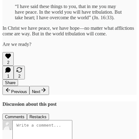
“I have said these things to you, that in me you may
have peace. In the world you will have tribulation. But
take heart; I have overcome the world” (Jn. 16:33).
In Christ we have peace, we have hope—no matter what afflictions
come are way. But in the world tribulation will come.
Are we ready?
2
1
2
Share
Previous
Next
Discussion about this post
Comments
Restacks