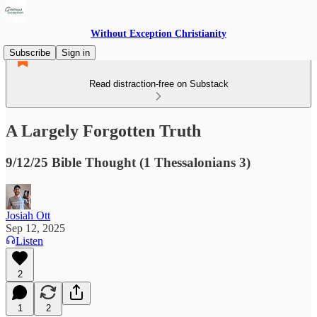
Without Exception Christianity
Subscribe
Sign in
Read distraction-free on Substack
A Largely Forgotten Truth
9/12/25 Bible Thought (1 Thessalonians 3)
Josiah Ott
Sep 12, 2025
Listen
2
1
2