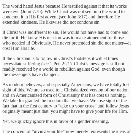
The world hated Jesus because He testified against it that its works
were evil (John 7:7b). While Christ was not sent into the world to
condemn it in His first advent (see John 3:17) and therefore He
extended kindness, He likewise did not condone sin.
If Christ was indifferent to sin, He would not have had to come and
die for it! He knew His mission was to make atonement for those
who needed it! Obviously, He never pretended sin did not matter—it
cost Him His life.
If the Christian is to follow in Christ’s footsteps it will at times
necessitate suffering (see 1 Pet. 2:21). Christ’s message is still not
readily received by a world in rebellion against God, even though
the messengers have changed.
As modern believers, and especially Americans, we have totally lost
sight of this. We are so used to a Christianized version of our nation
and an Americanized form of Christianity that has cost us nothing.
We take for granted the freedom that we have. We lose sight of the
fact that in the first century to “take up your cross” and follow Jesus
originally meant just that: you might have to give your life for Him.
Yet, we quickly ignore this in favor of a gentler meaning.
The concept of “giving your life” now merely represents the ideas of