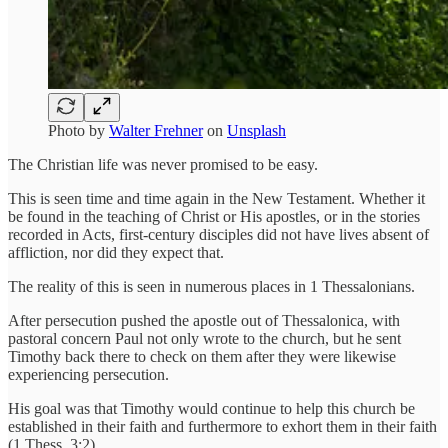
Photo by
Walter Frehner
on
Unsplash
The Christian life was never promised to be easy.
This is seen time and time again in the New Testament. Whether it
be found in the teaching of Christ or His apostles, or in the stories
recorded in Acts, first-century disciples did not have lives absent of
affliction, nor did they expect that.
The reality of this is seen in numerous places in 1 Thessalonians.
After persecution pushed the apostle out of Thessalonica, with
pastoral concern Paul not only wrote to the church, but he sent
Timothy back there to check on them after they were likewise
experiencing persecution.
His goal was that Timothy would continue to help this church be
established in their faith and furthermore to exhort them in their faith
(1 Thess. 3:2).