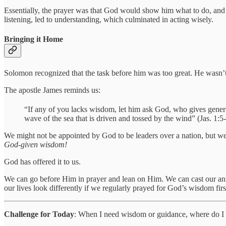
Essentially, the prayer was that God would show him what to do, and 
listening, led to understanding, which culminated in acting wisely.
Bringing it Home
Solomon recognized that the task before him was too great. He wasn’t 
The apostle James reminds us:
“If any of you lacks wisdom, let him ask God, who gives genero
wave of the sea that is driven and tossed by the wind” (Jas. 1:5-
We might not be appointed by God to be leaders over a nation, but we a
God-given wisdom!
God has offered it to us.
We can go before Him in prayer and lean on Him. We can cast our anxi
our lives look differently if we regularly prayed for God’s wisdom fi
Challenge for Today
: When I need wisdom or guidance, where do I 