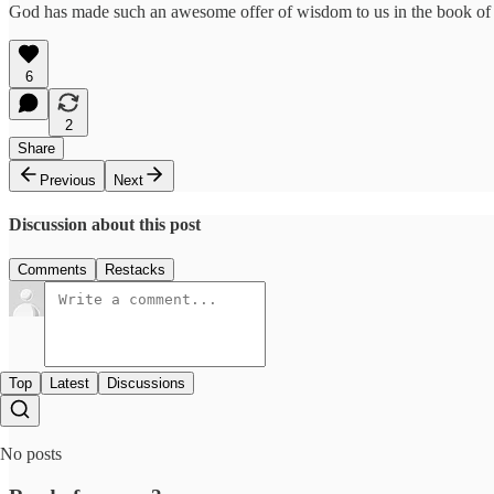
God has made such an awesome offer of wisdom to us in the book of Jam
6
2
Share
Previous
Next
Discussion about this post
Comments
Restacks
Top
Latest
Discussions
No posts