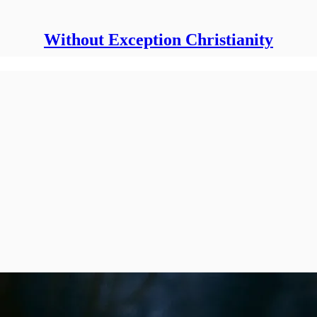
Without Exception Christianity