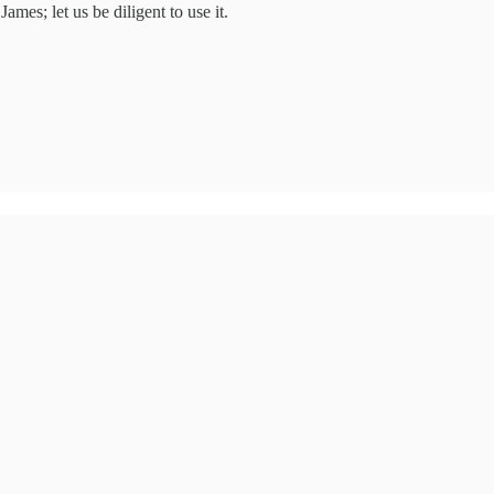
es; let us be diligent to use it.