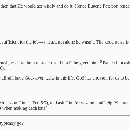
then that He would act wisely and do it. Hence Eugene Peterson render
sufficient for the job—at least, not alone he wasn’t. The good news is 
6
usly to all without reproach, and it will be given him.
But let him ask
6).
ll still have God-given tasks in this life. God has a reason for us to b
eties on Him (1 Pet. 5:7), and ask Him for wisdom and help. Yet, we p
rst when making decisions?
typically go?