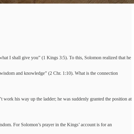
at I shall give you” (1 Kings 3:5). To this, Solomon realized that he
r “wisdom and knowledge” (2 Chr. 1:10). What is the connection
t work his way up the ladder; he was suddenly granted the position at
isdom. For Solomon’s prayer in the Kings’ account is for an