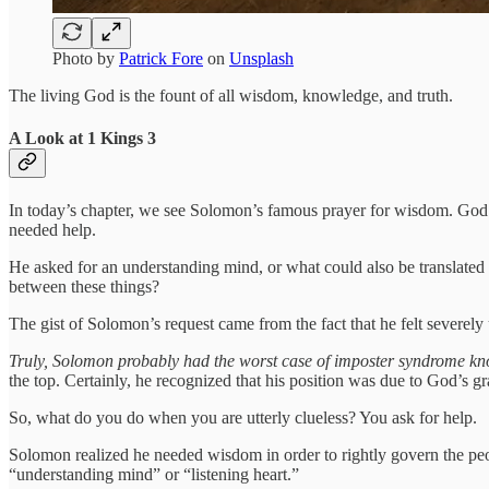
Photo by
Patrick Fore
on
Unsplash
The living God is the fount of all wisdom, knowledge, and truth.
A Look at 1 Kings 3
In today’s chapter, we see Solomon’s famous prayer for wisdom. God c
needed help.
He asked for an understanding mind, or what could also be translated
between these things?
The gist of Solomon’s request came from the fact that he felt severely
Truly, Solomon probably had the worst case of imposter syndrome k
the top. Certainly, he recognized that his position was due to God’s g
So, what do you do when you are utterly clueless? You ask for help.
Solomon realized he needed wisdom in order to rightly govern the peop
“understanding mind” or “listening heart.”