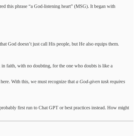
ed this phrase “a God-listening heart” (MSG). It began with
that God doesn’t just call His people, but He also equips them.
 in faith, with no doubting, for the one who doubts is like a
e here. With this, we must recognize that
a God-given task requires
robably first run to Chat GPT or best practices instead. How might