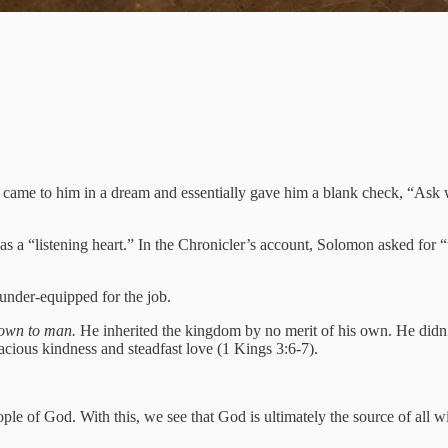
ame to him in a dream and essentially gave him a blank check, “Ask wh
 as a “listening heart.” In the Chronicler’s account, Solomon asked fo
 under-equipped for the job.
nown to man.
He inherited the kingdom by no merit of his own. He didn’
racious kindness and steadfast love (1 Kings 3:6-7).
le of God. With this, we see that God is ultimately the source of all w