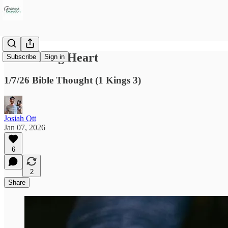
A Listening Heart
Subscribe
Sign in
1/7/26 Bible Thought (1 Kings 3)
Josiah Ott
Jan 07, 2026
6
2
Share