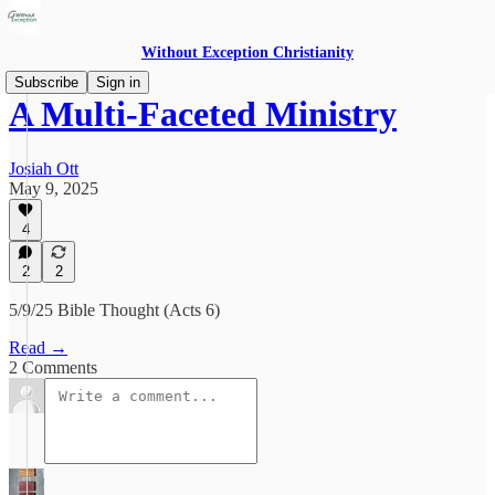
Without Exception Christianity
Subscribe
Sign in
A Multi-Faceted Ministry
Josiah Ott
May 9, 2025
4
2
2
5/9/25 Bible Thought (Acts 6)
Read →
2 Comments