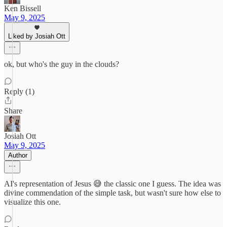
Ken Bissell
May 9, 2025
Liked by Josiah Ott
ok, but who's the guy in the clouds?
Reply (1)
Share
Josiah Ott
May 9, 2025
Author
AI's representation of Jesus 😅 the classic one I guess. The idea was
divine commendation of the simple task, but wasn't sure how else to
visualize this one.