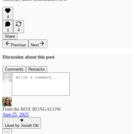
4
1
4
Share
Previous
Next
Discussion about this post
Comments
Restacks
From the BOX BUNGALOW
Aug 25, 2025
Liked by Josiah Ott