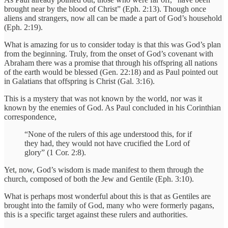
brought near by the blood of Christ” (Eph. 2:13). Though once
aliens and strangers, now all can be made a part of God’s household
(Eph. 2:19).
What is amazing for us to consider today is that this was God’s plan
from the beginning. Truly, from the onset of God’s covenant with
Abraham there was a promise that through his offspring all nations
of the earth would be blessed (Gen. 22:18) and as Paul pointed out
in Galatians that offspring is Christ (Gal. 3:16).
This is a mystery that was not known by the world, nor was it
known by the enemies of God. As Paul concluded in his Corinthian
correspondence,
“None of the rulers of this age understood this, for if
they had, they would not have crucified the Lord of
glory” (1 Cor. 2:8).
Yet, now, God’s wisdom is made manifest to them through the
church, composed of both the Jew and Gentile (Eph. 3:10).
What is perhaps most wonderful about this is that as Gentiles are
brought into the family of God, many who were formerly pagans,
this is a specific target against these rulers and authorities.