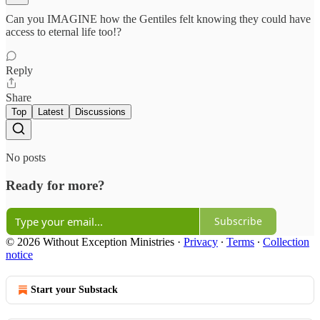
Can you IMAGINE how the Gentiles felt knowing they could have
access to eternal life too!?
Reply
Share
Top
Latest
Discussions
No posts
Ready for more?
Subscribe
© 2026 Without Exception Ministries
·
Privacy
∙
Terms
∙
Collection
notice
Start your Substack