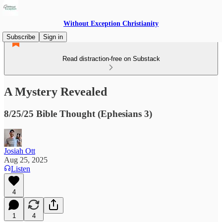
Without Exception Christianity
Subscribe
Sign in
Read distraction-free on Substack
A Mystery Revealed
8/25/25 Bible Thought (Ephesians 3)
Josiah Ott
Aug 25, 2025
Listen
4
1
4