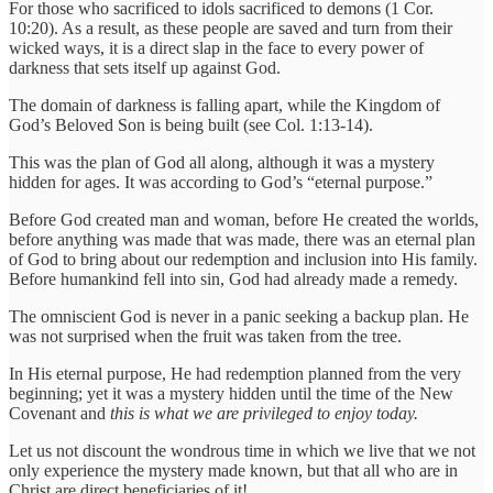
For those who sacrificed to idols sacrificed to demons (1 Cor.
10:20). As a result, as these people are saved and turn from their
wicked ways, it is a direct slap in the face to every power of
darkness that sets itself up against God.
The domain of darkness is falling apart, while the Kingdom of
God’s Beloved Son is being built (see Col. 1:13-14).
This was the plan of God all along, although it was a mystery
hidden for ages. It was according to God’s “eternal purpose.”
Before God created man and woman, before He created the worlds,
before anything was made that was made, there was an eternal plan
of God to bring about our redemption and inclusion into His family.
Before humankind fell into sin, God had already made a remedy.
The omniscient God is never in a panic seeking a backup plan. He
was not surprised when the fruit was taken from the tree.
In His eternal purpose, He had redemption planned from the very
beginning; yet it was a mystery hidden until the time of the New
Covenant and
this is what we are privileged to enjoy today.
Let us not discount the wondrous time in which we live that we not
only experience the mystery made known, but that all who are in
Christ are direct beneficiaries of it!