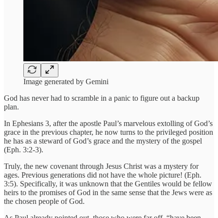
Image generated by Gemini
God has never had to scramble in a panic to figure out a backup
plan.
In Ephesians 3, after the apostle Paul’s marvelous extolling of God’s
grace in the previous chapter, he now turns to the privileged position
he has as a steward of God’s grace and the mystery of the gospel
(Eph. 3:2-3).
Truly, the new covenant through Jesus Christ was a mystery for
ages. Previous generations did not have the whole picture! (Eph.
3:5). Specifically, it was unknown that the Gentiles would be fellow
heirs to the promises of God in the same sense that the Jews were as
the chosen people of God.
As Paul already pointed out, those who were far off, “have been