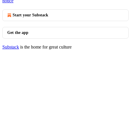
notice
Start your Substack
Get the app
Substack
is the home for great culture