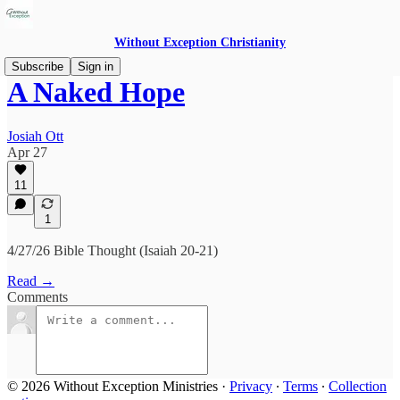
Without Exception Christianity
Subscribe
Sign in
A Naked Hope
Josiah Ott
Apr 27
11
1
4/27/26 Bible Thought (Isaiah 20-21)
Read →
Comments
© 2026 Without Exception Ministries
·
Privacy
∙
Terms
∙
Collection