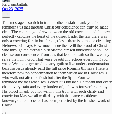
Raju sambattula
Oct 23, 2025
This message is so rich in truth brother Josiah Thank you for
reminding us that through Christ our conscience can truly be made
clean The contrast you drew between the old covenant and the new
perfectly captures the heart of the gospel Under the law there was
only a covering for sin but through Jesus there is complete cleansing
Hebrews 9:14 says How much more then will the blood of Christ
who through the eternal Spirit offered himself unblemished to God
cleanse our consciences from acts that lead to death so that we may
serve the living God That verse beautifully echoes everything you
wrote We no longer need to carry guilt or live under condemnation
because Jesus already paid the full price Romans 8:1 says There is
therefore now no condemnation to them which are in Christ Jesus
who walk not after the flesh but after the Spirit Your words
reminded me that when Jesus cried It is finished He meant that every
chain every stain and every burden of guilt was forever broken by
His blood Thank you for writing this truth with such clarity and
conviction May we all walk daily with that same confidence
knowing our conscience has been perfected by the finished work of
Christ