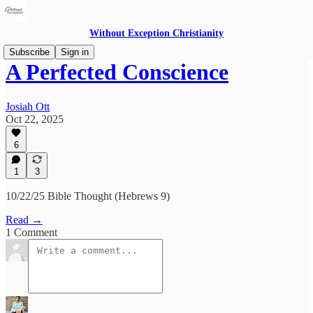
Without Exception Christianity
Subscribe
Sign in
A Perfected Conscience
Josiah Ott
Oct 22, 2025
6
1
3
10/22/25 Bible Thought (Hebrews 9)
Read →
1 Comment