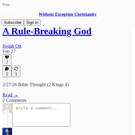
Without Exception Christianity
Subscribe
Sign in
A Rule-Breaking God
Josiah Ott
Feb 27
7
2
1
2/27/26 Bible Thought (2 Kings 4)
Read →
2 Comments