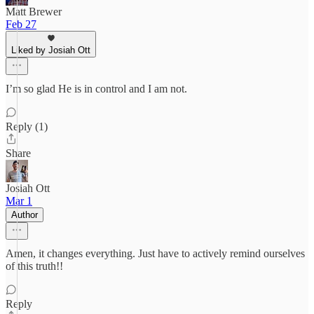
Matt Brewer
Feb 27
Liked by Josiah Ott
I’m so glad He is in control and I am not.
Reply (1)
Share
Josiah Ott
Mar 1
Author
Amen, it changes everything. Just have to actively remind ourselves
of this truth!!
Reply