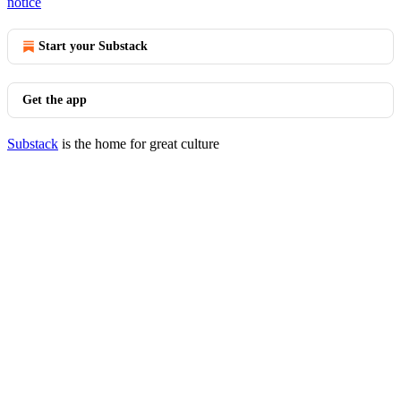
notice
Start your Substack
Get the app
Substack
is the home for great culture