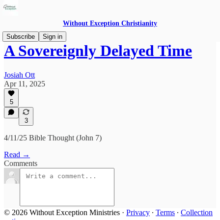
Without Exception Christianity
Subscribe
Sign in
A Sovereignly Delayed Time
Josiah Ott
Apr 11, 2025
5
3
4/11/25 Bible Thought (John 7)
Read →
Comments
© 2026 Without Exception Ministries
·
Privacy
∙
Terms
∙
Collection