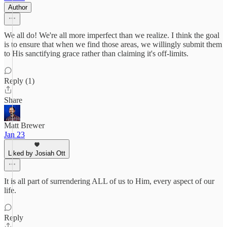
Author
We all do! We're all more imperfect than we realize. I think the goal
is to ensure that when we find those areas, we willingly submit them
to His sanctifying grace rather than claiming it's off-limits.
Reply (1)
Share
Matt Brewer
Jan 23
Liked by Josiah Ott
It is all part of surrendering ALL of us to Him, every aspect of our
life.
Reply