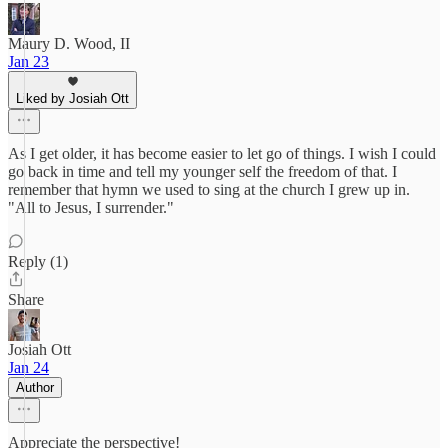
Maury D. Wood, II
Jan 23
Liked by Josiah Ott
As I get older, it has become easier to let go of things. I wish I could
go back in time and tell my younger self the freedom of that. I
remember that hymn we used to sing at the church I grew up in.
"All to Jesus, I surrender."
Reply (1)
Share
Josiah Ott
Jan 24
Author
Appreciate the perspective!