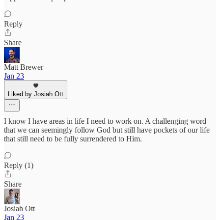
Reply
Share
Matt Brewer
Jan 23
Liked by Josiah Ott
I know I have areas in life I need to work on. A challenging word
that we can seemingly follow God but still have pockets of our life
that still need to be fully surrendered to Him.
Reply (1)
Share
Josiah Ott
Jan 23