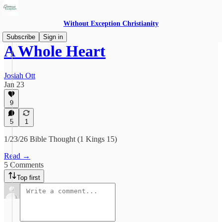
Without Exception Christianity
Subscribe
Sign in
A Whole Heart
Josiah Ott
Jan 23
9
5
1
1/23/26 Bible Thought (1 Kings 15)
Read →
5 Comments
Top first