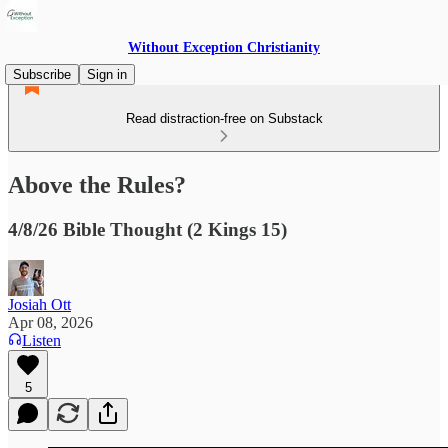
Without Exception Christianity
Subscribe
Sign in
Read distraction-free on Substack
Above the Rules?
4/8/26 Bible Thought (2 Kings 15)
Josiah Ott
Apr 08, 2026
Listen
5