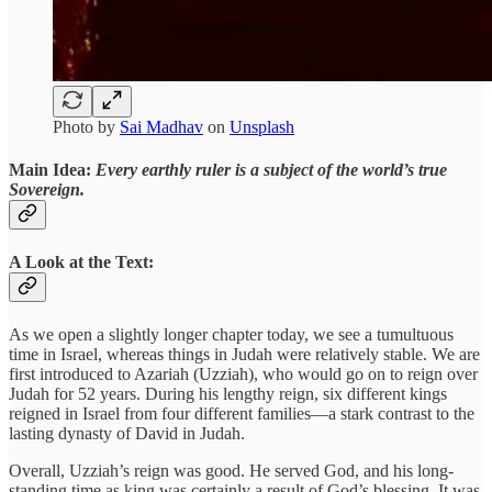
Photo by
Sai Madhav
on
Unsplash
Main Idea:
Every earthly ruler is a subject of the world’s true
Sovereign.
A Look at the Text:
As we open a slightly longer chapter today, we see a tumultuous
time in Israel, whereas things in Judah were relatively stable. We are
first introduced to Azariah (Uzziah), who would go on to reign over
Judah for 52 years. During his lengthy reign, six different kings
reigned in Israel from four different families—a stark contrast to the
lasting dynasty of David in Judah.
Overall, Uzziah’s reign was good. He served God, and his long-
standing time as king was certainly a result of God’s blessing. It was