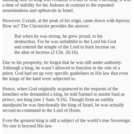
a time of stability for the Judeans in contrast to the repeated
assassinations and upheavals in Israel.
However, Uzziah, at the peak of his reign, came down with leprosy.
How so? The Chronicler provides the answer:
But when he was strong, he grew proud, to his
destruction. For he was unfaithful to the Lord his God
and entered the temple of the Lord to burn incense on
the altar of incense (2 Chr. 26:16).
Due to his prosperity, he forgot that he was still under authority.
Although a king, he wasn’t allowed to function in the role of a
priest. God had set up very specific guidelines in His law that even
the kings of the land were subjected to.
Hence, when God originally acquiesced to the requests of the
Israelites who demanded a king, he told Samuel to anoint Saul as
prince,
not king (see 1 Sam. 9:16). Though from an earthly
standpoint he was functionally the king of Israel, he was actually
second-in-command to the Lord of Hosts.
Even the greatest king is still a subject of the world’s true Sovereign.
No one is beyond His law.