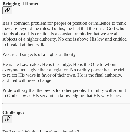
Bringing it Home:
It is a common problem for people of position or influence to think
they are beyond the rules. To this, the fact that there is a God who
stands above His creation is a constant reminder that we are all
subjects of a higher authority. No one is above His law and entitled
to break it at their will.
We are all subjects of a higher authority.
He is the Lawmaker. He is the Judge. He is the One to whom
everyone must give their allegiance. No earthly power has the right
to reject His ways in favor of their own. He is the final authority,
and that will never change.
Pride will say that the law is for other people. Humility will submit
to God’s law as His servant, acknowledging that His way is best.
Challenge:
Do I ever think that I am above the rules?