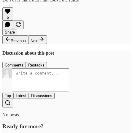
5
Share
Previous
Next
Discussion about this post
Comments
Restacks
Top
Latest
Discussions
No posts
Ready for more?