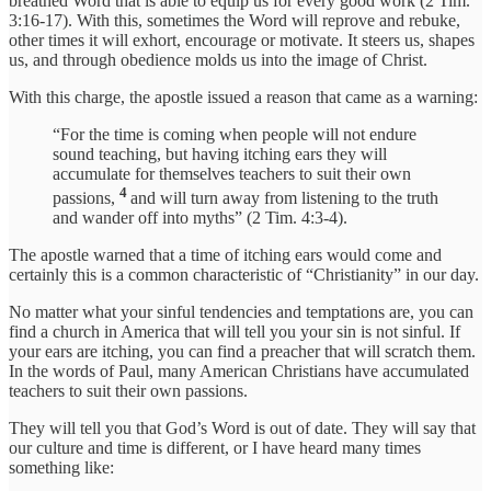
breathed Word that is able to equip us for every good work (2 Tim.
3:16-17). With this, sometimes the Word will reprove and rebuke,
other times it will exhort, encourage or motivate. It steers us, shapes
us, and through obedience molds us into the image of Christ.
With this charge, the apostle issued a reason that came as a warning:
“For the time is coming when people will not endure
sound teaching, but having itching ears they will
accumulate for themselves teachers to suit their own
4
passions,
and will turn away from listening to the truth
and wander off into myths” (2 Tim. 4:3-4).
The apostle warned that a time of itching ears would come and
certainly this is a common characteristic of “Christianity” in our day.
No matter what your sinful tendencies and temptations are, you can
find a church in America that will tell you your sin is not sinful. If
your ears are itching, you can find a preacher that will scratch them.
In the words of Paul, many American Christians have accumulated
teachers to suit their own passions.
They will tell you that God’s Word is out of date. They will say that
our culture and time is different, or I have heard many times
something like: