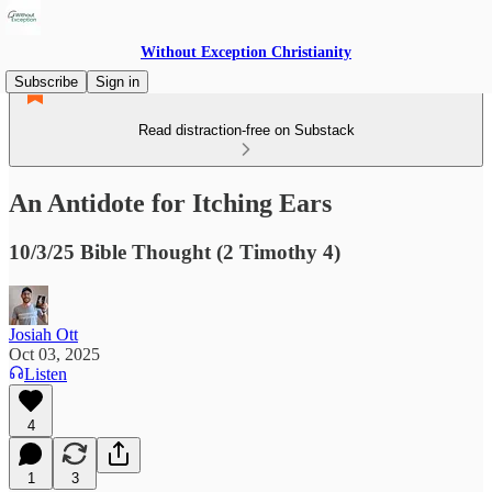
Without Exception Christianity
Subscribe
Sign in
Read distraction-free on Substack
An Antidote for Itching Ears
10/3/25 Bible Thought (2 Timothy 4)
Josiah Ott
Oct 03, 2025
Listen
4
1
3