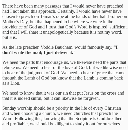
There have been many passages that I would never have preached
had I not taken this approach. Certainly, I would have never have
chosen to preach on Tamar’s rape at the hands of her half-brother on
Mother’s Day, but that happened to be where we were in the
providence of God and I trust that God’s Word is inspired, sufficient,
and that I will share it unapologetically because it is not my word,
but His.
As the late preacher, Voddie Baucham, would famously say,
“I
don’t write the mail; I just deliver it.”
We need the parts that encourage us, we likewise need the parts that
rebuke us. We need to hear of the love of God, but we likewise need
to hear of the judgment of God. We need to hear of grace that came
through the Lamb of God but know that the Lamb is coming back
as a Lion.
We need to know that it was our sin that put Jesus on the cross and
that it is indeed sinful, but it can likewise be forgiven.
Sunday worship should be a priority in the life of every Christian
and when choosing a church, we need churches that preach the
Word. Following this, knowing that the Scripture is God-breathed
and profitable, we should be diligent to study it out for ourselves.