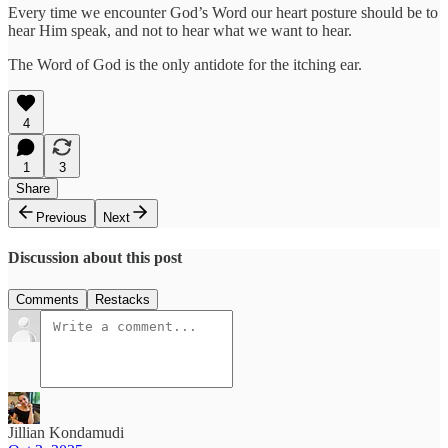
Every time we encounter God’s Word our heart posture should be to
hear Him speak, and not to hear what we want to hear.
The Word of God is the only antidote for the itching ear.
4
1
3
Share
Previous
Next
Discussion about this post
Comments
Restacks
Jillian Kondamudi