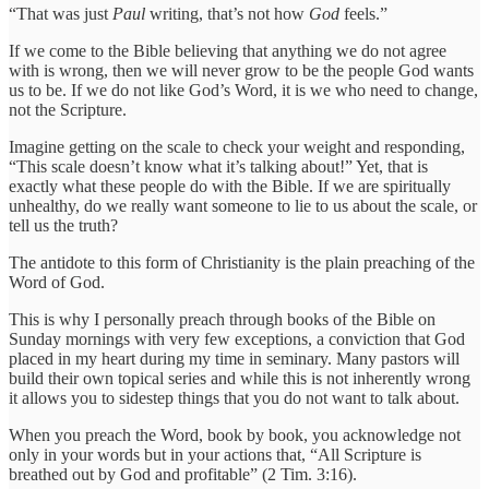
“That was just
Paul
writing, that’s not how
God
feels.”
If we come to the Bible believing that anything we do not agree
with is wrong, then we will never grow to be the people God wants
us to be. If we do not like God’s Word, it is we who need to change,
not the Scripture.
Imagine getting on the scale to check your weight and responding,
“This scale doesn’t know what it’s talking about!” Yet, that is
exactly what these people do with the Bible. If we are spiritually
unhealthy, do we really want someone to lie to us about the scale, or
tell us the truth?
The antidote to this form of Christianity is the plain preaching of the
Word of God.
This is why I personally preach through books of the Bible on
Sunday mornings with very few exceptions, a conviction that God
placed in my heart during my time in seminary. Many pastors will
build their own topical series and while this is not inherently wrong
it allows you to sidestep things that you do not want to talk about.
When you preach the Word, book by book, you acknowledge not
only in your words but in your actions that, “All Scripture is
breathed out by God and profitable” (2 Tim. 3:16).