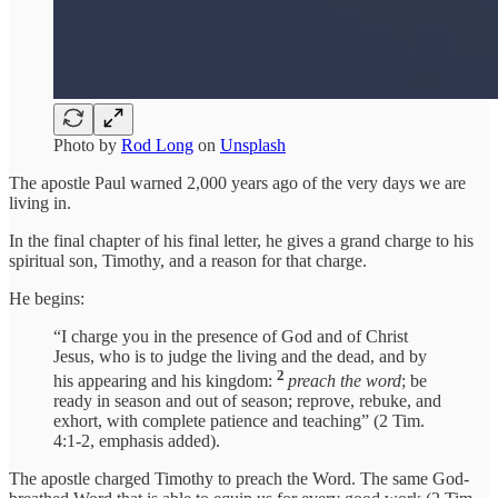
Photo by
Rod Long
on
Unsplash
The apostle Paul warned 2,000 years ago of the very days we are
living in.
In the final chapter of his final letter, he gives a grand charge to his
spiritual son, Timothy, and a reason for that charge.
He begins:
“I charge you in the presence of God and of Christ
Jesus, who is to judge the living and the dead, and by
2
his appearing and his kingdom:
preach the word
; be
ready in season and out of season; reprove, rebuke, and
exhort, with complete patience and teaching” (2 Tim.
4:1-2, emphasis added).
The apostle charged Timothy to preach the Word. The same God-