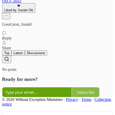
Oct 3, 2025
Liked by Josiah Ott
Good post, Josiah!
Reply
Share
Top
Latest
Discussions
No posts
Ready for more?
Subscribe
© 2026 Without Exception Ministries
·
Privacy
∙
Terms
∙
Collection
notice