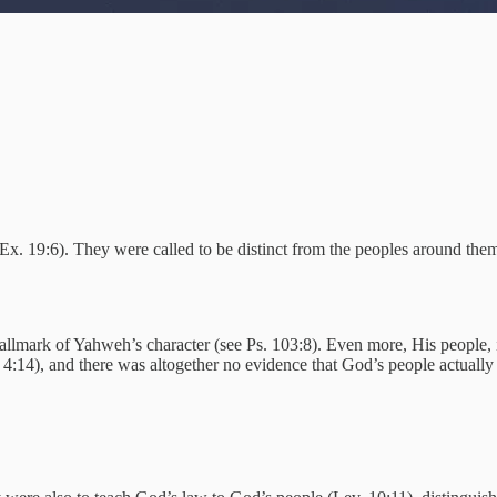
e Ex. 19:6). They were called to be distinct from the peoples around th
hallmark of Yahweh’s character (see Ps. 103:8). Even more, His people, 
. 4:14), and there was altogether no evidence that God’s people actual