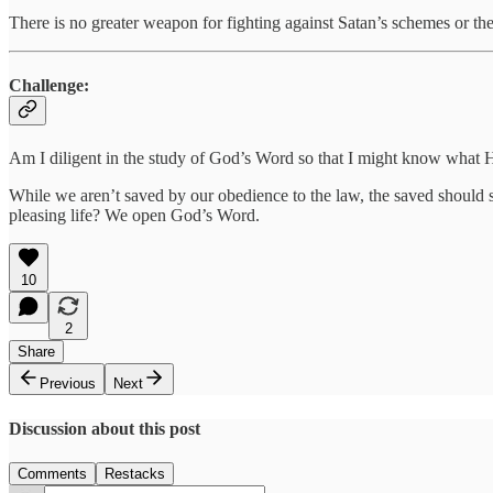
There is no greater weapon for fighting against Satan’s schemes or the
Challenge:
Am I diligent in the study of God’s Word so that I might know what 
While we aren’t saved by our obedience to the law, the saved should st
pleasing life? We open God’s Word.
10
2
Share
Previous
Next
Discussion about this post
Comments
Restacks