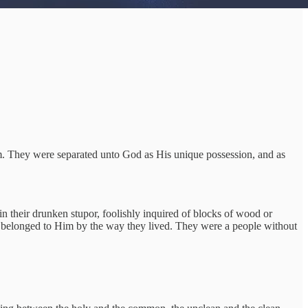
em. They were separated unto God as His unique possession, and as
in their drunken stupor, foolishly inquired of blocks of wood or
ly belonged to Him by the way they lived. They were a people without