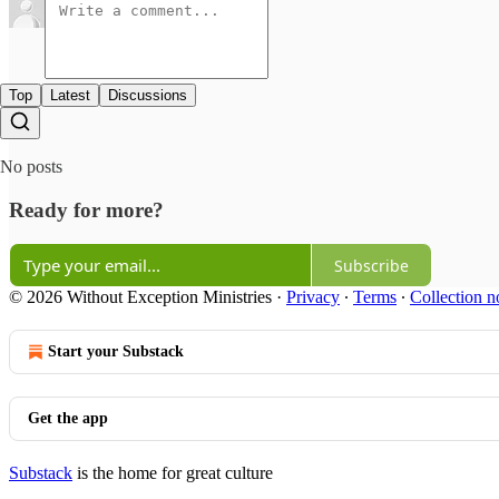
Top
Latest
Discussions
No posts
Ready for more?
Subscribe
© 2026 Without Exception Ministries
·
Privacy
∙
Terms
∙
Collection n
Start your Substack
Get the app
Substack
is the home for great culture