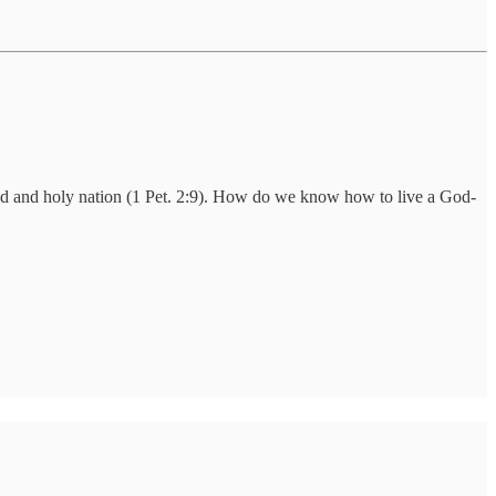
od and holy nation (1 Pet. 2:9). How do we know how to live a God-