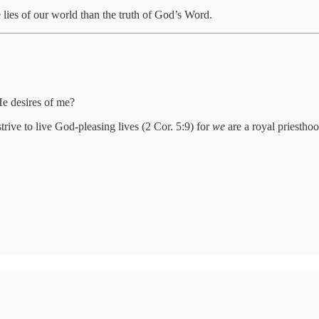
 lies of our world than the truth of God’s Word.
He desires of me?
rive to live God-pleasing lives (2 Cor. 5:9) for
we
are a royal priestho