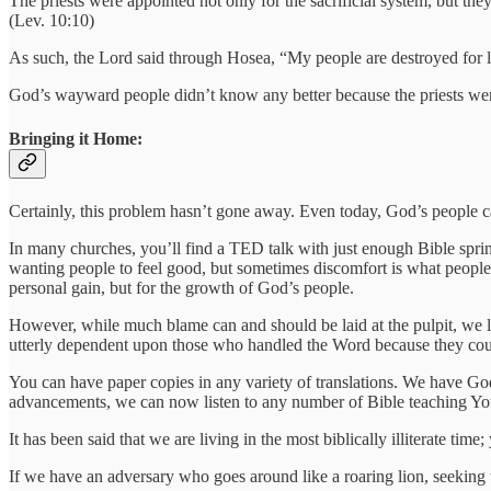
The priests were appointed not only for the sacrificial system, but t
(Lev. 10:10)
As such, the Lord said through Hosea, “My people are destroyed for 
God’s wayward people didn’t know any better because the priests weren
Bringing it Home:
Certainly, this problem hasn’t gone away. Even today, God’s people 
In many churches, you’ll find a TED talk with just enough Bible sprinkle
wanting people to feel good, but sometimes discomfort is what people a
personal gain, but for the growth of God’s people.
However, while much blame can and should be laid at the pulpit, we 
utterly dependent upon those who handled the Word because they coul
You can have paper copies in any variety of translations. We have God
advancements, we can now listen to any number of Bible teaching YouTub
It has been said that we are living in the most biblically illiterate 
If we have an adversary who goes around like a roaring lion, seeking to