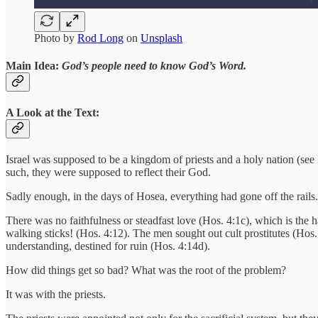
Photo by
Rod Long
on
Unsplash
Main Idea:
God’s people need to know God’s Word.
A Look at the Text:
Israel was supposed to be a kingdom of priests and a holy nation (se
such, they were supposed to reflect their God.
Sadly enough, in the days of Hosea, everything had gone off the rails.
There was no faithfulness or steadfast love (Hos. 4:1c), which is the 
walking sticks! (Hos. 4:12). The men sought out cult prostitutes (Hos
understanding, destined for ruin (Hos. 4:14d).
How did things get so bad? What was the root of the problem?
It was with the priests.