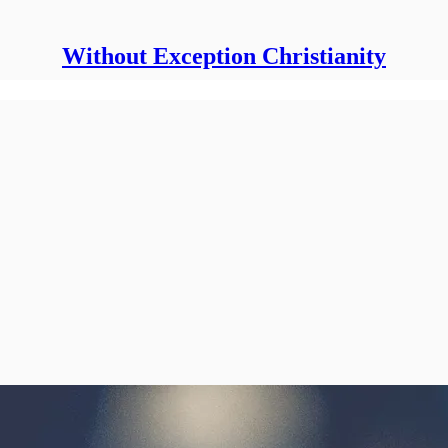
Without Exception Christianity