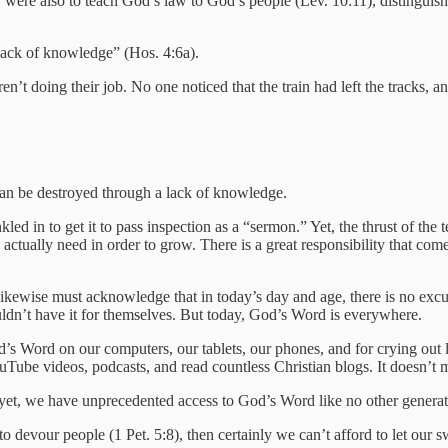
hey were also to teach God’s law to God’s people (Lev. 10:11), distingu
lack of knowledge” (Hos. 4:6a).
’t doing their job. No one noticed that the train had left the tracks, 
can be destroyed through a lack of knowledge.
d in to get it to pass inspection as a “sermon.” Yet, the thrust of the t
ctually need in order to grow. There is a great responsibility that come
likewise must acknowledge that in today’s day and age, there is no ex
dn’t have it for themselves. But today, God’s Word is everywhere.
’s Word on our computers, our tablets, our phones, and for crying out 
e videos, podcasts, and read countless Christian blogs. It doesn’t mean
time; yet, we have unprecedented access to God’s Word like no other gener
 devour people (1 Pet. 5:8), then certainly we can’t afford to let our s