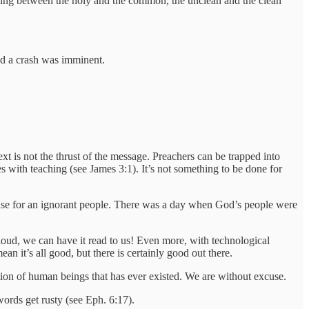
ishing between the holy and the common, the unclean and the clean
and a crash was imminent.
ext is not the thrust of the message. Preachers can be trapped into
s with teaching (see James 3:1). It’s not something to be done for
cuse for an ignorant people. There was a day when God’s people were
loud, we can have it read to us! Even more, with technological
 it’s all good, but there is certainly good out there.
ation of human beings that has ever existed. We are without excuse.
words get rusty (see Eph. 6:17).