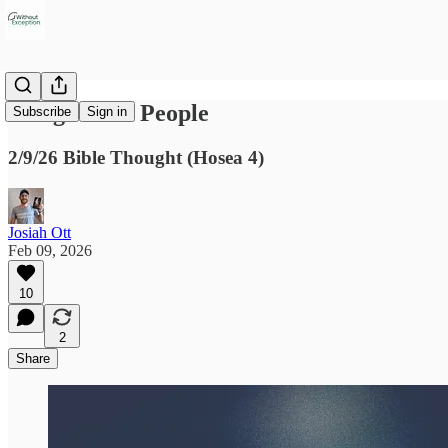
An Ignorant People
Subscribe
Sign in
2/9/26 Bible Thought (Hosea 4)
Josiah Ott
Feb 09, 2026
10
2
Share