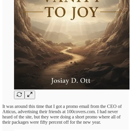
It was around this time that I got a promo email from the CEO of
Atticus, advertising their friends at 100covers.com. I had never
heard of the site, but they were doing a short promo where all of
their packages were fifty percent off for the new year.