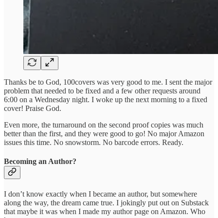
Thanks be to God, 100covers was very good to me. I sent the major
problem that needed to be fixed and a few other requests around
6:00 on a Wednesday night. I woke up the next morning to a fixed
cover! Praise God.
Even more, the turnaround on the second proof copies was much
better than the first, and they were good to go! No major Amazon
issues this time. No snowstorm. No barcode errors. Ready.
Becoming an Author?
I don’t know exactly when I became an author, but somewhere
along the way, the dream came true. I jokingly put out on Substack
that maybe it was when I made my author page on Amazon. Who