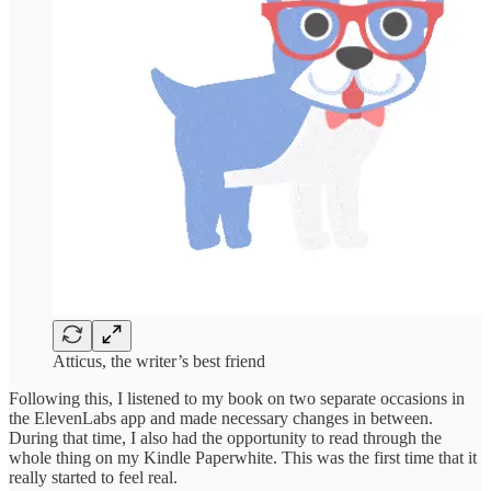
Atticus, the writer’s best friend
Following this, I listened to my book on two separate occasions in
the ElevenLabs app and made necessary changes in between.
During that time, I also had the opportunity to read through the
whole thing on my Kindle Paperwhite. This was the first time that it
really started to feel real.