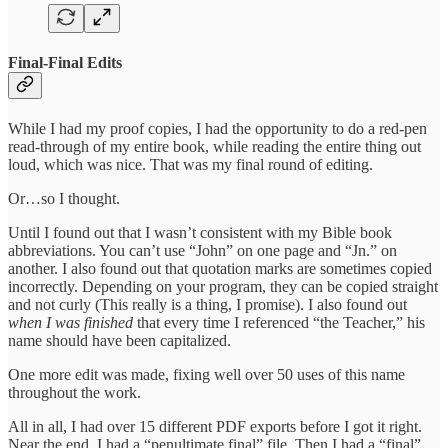
Final-Final Edits
While I had my proof copies, I had the opportunity to do a red-pen
read-through of my entire book, while reading the entire thing out
loud, which was nice. That was my final round of editing.
Or…so I thought.
Until I found out that I wasn’t consistent with my Bible book
abbreviations. You can’t use “John” on one page and “Jn.” on
another. I also found out that quotation marks are sometimes copied
incorrectly. Depending on your program, they can be copied straight
and not curly (This really is a thing, I promise). I also found out
when I was finished
that every time I referenced “the Teacher,” his
name should have been capitalized.
One more edit was made, fixing well over 50 uses of this name
throughout the work.
All in all, I had over 15 different PDF exports before I got it right.
Near the end, I had a “penultimate final” file. Then I had a “final”