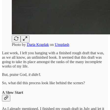
Photo by
Daria Kraplak
on
Unsplash
Last week, I left you hanging with a finished rough draft that was,
as we all know, an unfinished book. It seemed that this draft was
going to take its place amongst the ranks of the many incomplete
works of my life.
But, praise God,
it didn’t.
So, what did this process look like behind the scenes?
A Slow Start
As I already mentioned, I finished my rough draft in July and let it