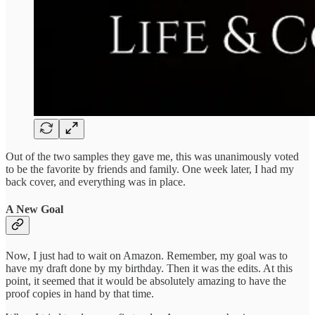
Out of the two samples they gave me, this was unanimously voted
to be the favorite by friends and family. One week later, I had my
back cover, and everything was in place.
A New Goal
Now, I just had to wait on Amazon. Remember, my goal was to
have my draft done by my birthday. Then it was the edits. At this
point, it seemed that it would be absolutely amazing to have the
proof copies in hand by that time.