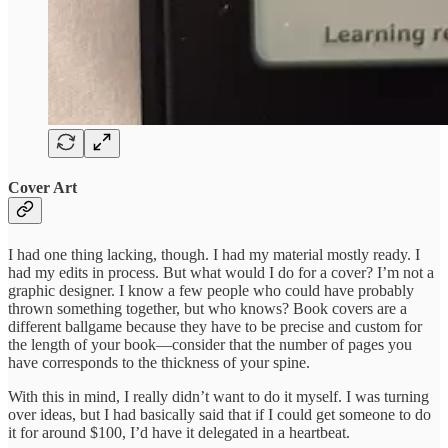
Cover Art
I had one thing lacking, though. I had my material mostly ready. I
had my edits in process. But what would I do for a cover? I’m not a
graphic designer. I know a few people who could have probably
thrown something together, but who knows? Book covers are a
different ballgame because they have to be precise and custom for
the length of your book—consider that the number of pages you
have corresponds to the thickness of your spine.
With this in mind, I really didn’t want to do it myself. I was turning
over ideas, but I had basically said that if I could get someone to do
it for around $100, I’d have it delegated in a heartbeat.