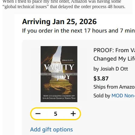
When I tried to place my first order, Amazon was having some
“global technical issues” that delayed the order process 48 hours.