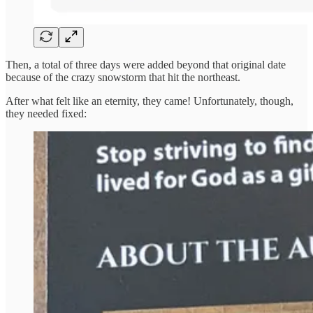
Then, a total of three days were added beyond that original date
because of the crazy snowstorm that hit the northeast.
After what felt like an eternity, they came! Unfortunately, though,
they needed fixed: