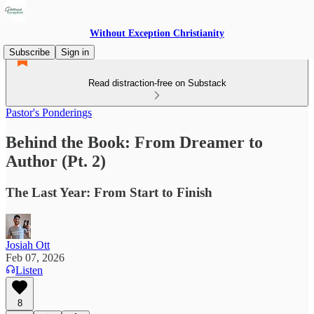
Without Exception Christianity
Subscribe
Sign in
Read distraction-free on Substack
Pastor's Ponderings
Behind the Book: From Dreamer to
Author (Pt. 2)
The Last Year: From Start to Finish
Josiah Ott
Feb 07, 2026
Listen
8