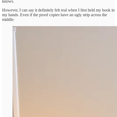
knows.
However, I can say it definitely felt real when I first held my book in
my hands. Even if the proof copies have an ugly strip across the
middle: