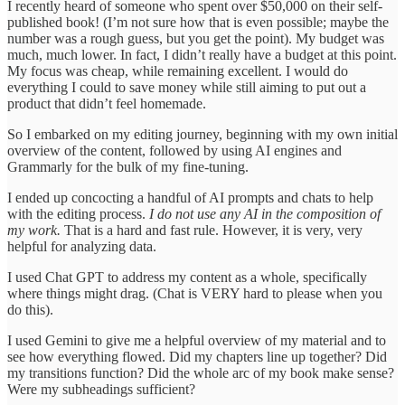
I recently heard of someone who spent over $50,000 on their self-
published book! (I’m not sure how that is even possible; maybe the
number was a rough guess, but you get the point). My budget was
much, much lower. In fact, I didn’t really have a budget at this point.
My focus was cheap, while remaining excellent. I would do
everything I could to save money while still aiming to put out a
product that didn’t feel homemade.
So I embarked on my editing journey, beginning with my own initial
overview of the content, followed by using AI engines and
Grammarly for the bulk of my fine-tuning.
I ended up concocting a handful of AI prompts and chats to help
with the editing process.
I do not use any AI in the composition of
my work.
That is a hard and fast rule. However, it is very, very
helpful for analyzing data.
I used Chat GPT to address my content as a whole, specifically
where things might drag. (Chat is VERY hard to please when you
do this).
I used Gemini to give me a helpful overview of my material and to
see how everything flowed. Did my chapters line up together? Did
my transitions function? Did the whole arc of my book make sense?
Were my subheadings sufficient?