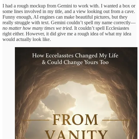
I had a rough mockup from Gemini to work with. I wanted a box or
some lines involved in my title, and a view looking out from a cave.
Funny enough, AI engines can make beautiful pictures, but they
really struggle with text. Gemini couldn’t spell my name correctly—
no matter how many times we tried.
It couldn’t spell Ecclesiastes
right either. However, it did give me a rough idea of what my idea
would actually look like.