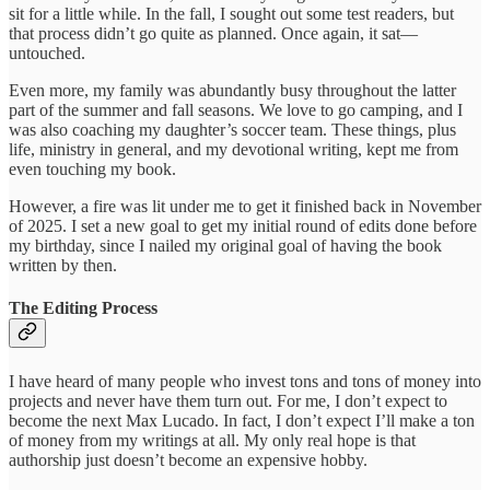
sit for a little while. In the fall, I sought out some test readers, but
that process didn’t go quite as planned. Once again, it sat—
untouched.
Even more, my family was abundantly busy throughout the latter
part of the summer and fall seasons. We love to go camping, and I
was also coaching my daughter’s soccer team. These things, plus
life, ministry in general, and my devotional writing, kept me from
even touching my book.
However, a fire was lit under me to get it finished back in November
of 2025. I set a new goal to get my initial round of edits done before
my birthday, since I nailed my original goal of having the book
written by then.
The Editing Process
I have heard of many people who invest tons and tons of money into
projects and never have them turn out. For me, I don’t expect to
become the next Max Lucado. In fact, I don’t expect I’ll make a ton
of money from my writings at all. My only real hope is that
authorship just doesn’t become an expensive hobby.