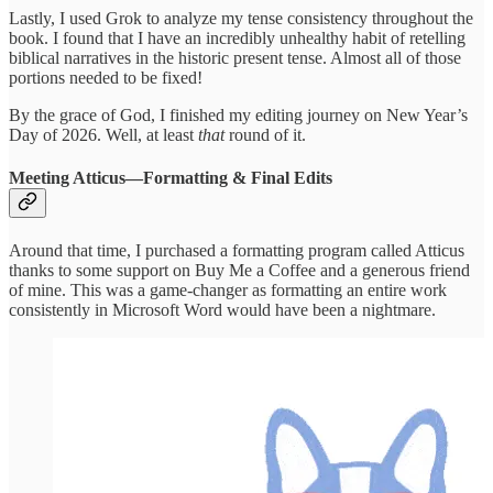
Lastly, I used Grok to analyze my tense consistency throughout the
book. I found that I have an incredibly unhealthy habit of retelling
biblical narratives in the historic present tense. Almost all of those
portions needed to be fixed!
By the grace of God, I finished my editing journey on New Year’s
Day of 2026. Well, at least
that
round of it.
Meeting Atticus—Formatting & Final Edits
Around that time, I purchased a formatting program called Atticus
thanks to some support on Buy Me a Coffee and a generous friend
of mine. This was a game-changer as formatting an entire work
consistently in Microsoft Word would have been a nightmare.