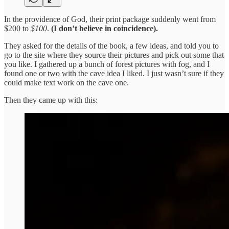
In the providence of God, their print package suddenly went from
$200 to
$100
.
(I don’t believe in coincidence).
They asked for the details of the book, a few ideas, and told you to
go to the site where they source their pictures and pick out some that
you like. I gathered up a bunch of forest pictures with fog, and I
found one or two with the cave idea I liked. I just wasn’t sure if they
could make text work on the cave one.
Then they came up with this: