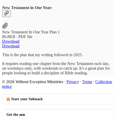
New Testament in One Year:
New Testament In One Year Plan 1
86.8KB ∙ PDF file
Download
Download
This is the plan that my writing followed in 2025.
It requires reading one chapter from the New Testament each day,
on weekdays only, with weekends to catch up. It’s a great plan for
people looking to build a discipline of Bible reading.
© 2026 Without Exception Ministries
·
Privacy
∙
Terms
∙
Collection
notice
Start your Substack
Get the app