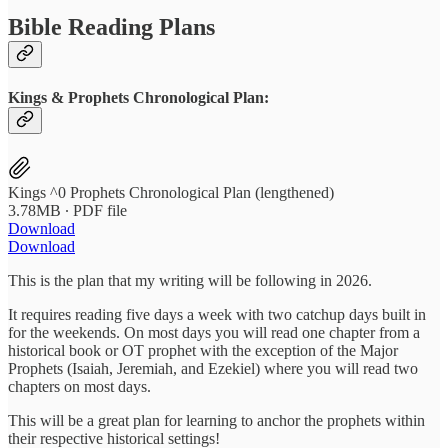
Bible Reading Plans
Kings & Prophets Chronological Plan:
Kings ^0 Prophets Chronological Plan (lengthened)
3.78MB ∙ PDF file
Download
Download
This is the plan that my writing will be following in 2026.
It requires reading five days a week with two catchup days built in
for the weekends. On most days you will read one chapter from a
historical book or OT prophet with the exception of the Major
Prophets (Isaiah, Jeremiah, and Ezekiel) where you will read two
chapters on most days.
This will be a great plan for learning to anchor the prophets within
their respective historical settings!