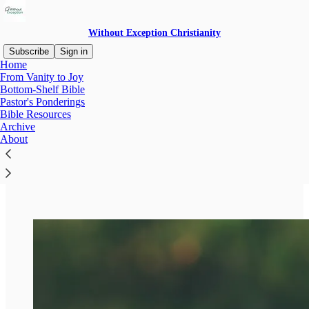
Without Exception Christianity
Subscribe
Sign in
Home
From Vanity to Joy
Bottom-Shelf Bible
Pastor's Ponderings
Read distraction-free on Substack
Bible Resources
Archive
Bottom-Shelf Bible
About
Bible Resources