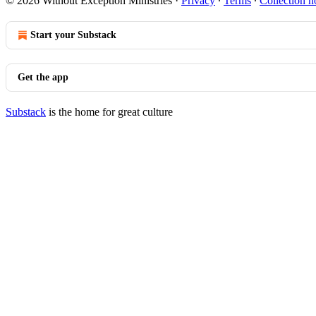
© 2026 Without Exception Ministries
·
Privacy
∙
Terms
∙
Collection n
Start your Substack
Get the app
Substack
is the home for great culture