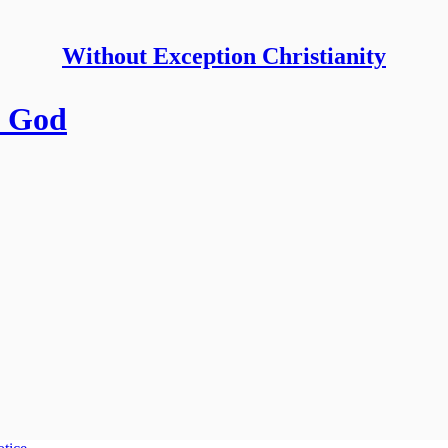
Without Exception Christianity
f God