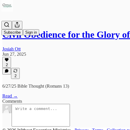
Civil Obedience for the Glory o
Subscribe
Sign in
Josiah Ott
Jun 27, 2025
2
2
6/27/25 Bible Thought (Romans 13)
Read →
Comments