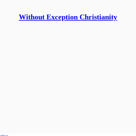
Without Exception Christianity