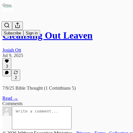
Cleansing Out Leaven
Subscribe
Sign in
Josiah Ott
Jul 9, 2025
3
2
7/9/25 Bible Thought (1 Corinthians 5)
Read →
Comments