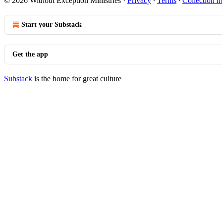
© 2026 Without Exception Ministries
·
Privacy
∙
Terms
∙
Collection n
Start your Substack
Get the app
Substack
is the home for great culture