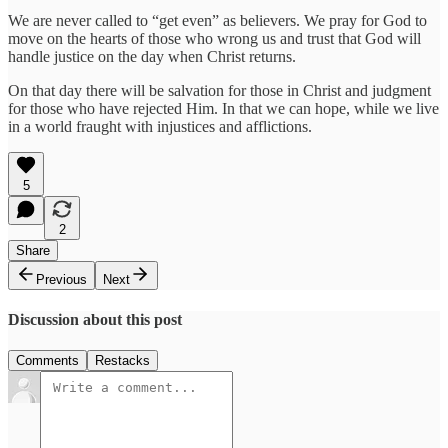
We are never called to “get even” as believers. We pray for God to
move on the hearts of those who wrong us and trust that God will
handle justice on the day when Christ returns.
On that day there will be salvation for those in Christ and judgment
for those who have rejected Him. In that we can hope, while we live
in a world fraught with injustices and afflictions.
5
2
Share
Previous
Next
Discussion about this post
Comments
Restacks