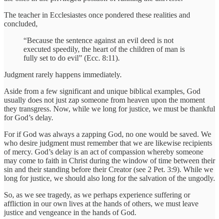
The teacher in Ecclesiastes once pondered these realities and
concluded,
“Because the sentence against an evil deed is not
executed speedily, the heart of the children of man is
fully set to do evil” (Ecc. 8:11).
Judgment rarely happens immediately.
Aside from a few significant and unique biblical examples, God
usually does not just zap someone from heaven upon the moment
they transgress. Now, while we long for justice, we must be thankful
for God’s delay.
For if God was always a zapping God, no one would be saved. We
who desire judgment must remember that we are likewise recipients
of mercy. God’s delay is an act of compassion whereby someone
may come to faith in Christ during the window of time between their
sin and their standing before their Creator (see 2 Pet. 3:9). While we
long for justice, we should also long for the salvation of the ungodly.
So, as we see tragedy, as we perhaps experience suffering or
affliction in our own lives at the hands of others, we must leave
justice and vengeance in the hands of God.