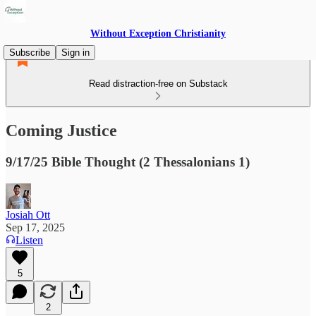
Without Exception Christianity
Subscribe
Sign in
Read distraction-free on Substack
Coming Justice
9/17/25 Bible Thought (2 Thessalonians 1)
Josiah Ott
Sep 17, 2025
Listen
5
2