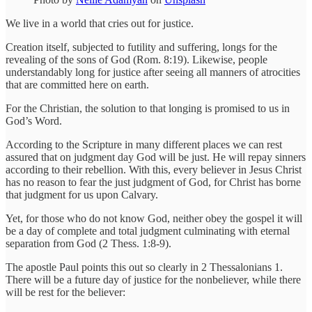
We live in a world that cries out for justice.
Creation itself, subjected to futility and suffering, longs for the
revealing of the sons of God (Rom. 8:19). Likewise, people
understandably long for justice after seeing all manners of atrocities
that are committed here on earth.
For the Christian, the solution to that longing is promised to us in
God’s Word.
According to the Scripture in many different places we can rest
assured that on judgment day God will be just. He will repay sinners
according to their rebellion. With this, every believer in Jesus Christ
has no reason to fear the just judgment of God, for Christ has borne
that judgment for us upon Calvary.
Yet, for those who do not know God, neither obey the gospel it will
be a day of complete and total judgment culminating with eternal
separation from God (2 Thess. 1:8-9).
The apostle Paul points this out so clearly in 2 Thessalonians 1.
There will be a future day of justice for the nonbeliever, while there
will be rest for the believer: