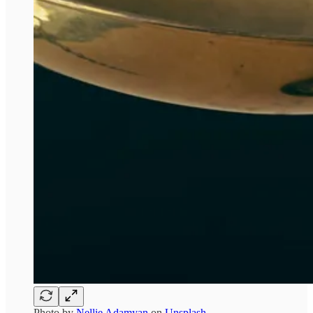
Photo by
Nellie Adamyan
on
Unsplash