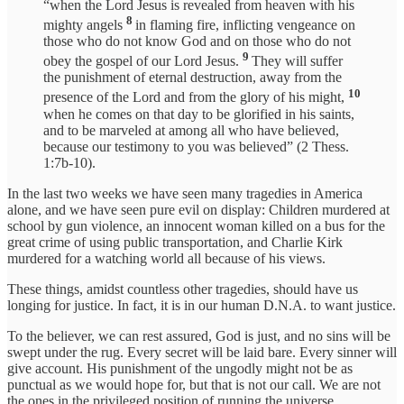
“when the Lord Jesus is revealed from heaven with his
8
mighty angels
in flaming fire, inflicting vengeance on
those who do not know God and on those who do not
9
obey the gospel of our Lord Jesus.
They will suffer
the punishment of eternal destruction, away from the
10
presence of the Lord and from the glory of his might,
when he comes on that day to be glorified in his saints,
and to be marveled at among all who have believed,
because our testimony to you was believed” (2 Thess.
1:7b-10).
In the last two weeks we have seen many tragedies in America
alone, and we have seen pure evil on display: Children murdered at
school by gun violence, an innocent woman killed on a bus for the
great crime of using public transportation, and Charlie Kirk
murdered for a watching world all because of his views.
These things, amidst countless other tragedies, should have us
longing for justice. In fact, it is in our human D.N.A. to want justice.
To the believer, we can rest assured, God is just, and no sins will be
swept under the rug. Every secret will be laid bare. Every sinner will
give account. His punishment of the ungodly might not be as
punctual as we would hope for, but that is not our call. We are not
the ones in the privileged position of running the universe.