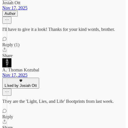
Josiah Ott
Nov 17, 2025
Author
I'll have to give it a look! Thanks for your kind words, brother.
Reply (1)
Share
A. Thomas Kozubal
Nov 17, 2025
Liked by Josiah Ott
They are the 'Light, Lies, and Life' Bootprints from last week.
Reply
Share