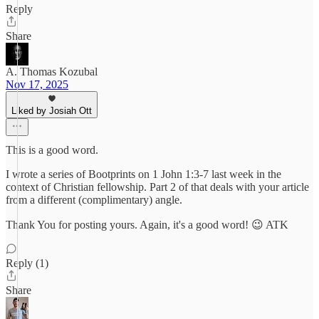
Reply
Share
A. Thomas Kozubal
Nov 17, 2025
Liked by Josiah Ott
This is a good word.
I wrote a series of Bootprints on 1 John 1:3-7 last week in the
context of Christian fellowship. Part 2 of that deals with your article
from a different (complimentary) angle.
Thank You for posting yours. Again, it's a good word! 😉 ATK
Reply (1)
Share