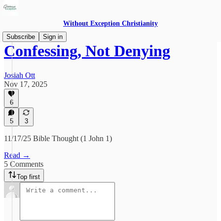
Without Exception Christianity
Subscribe
Sign in
Confessing, Not Denying
Josiah Ott
Nov 17, 2025
6
5
3
11/17/25 Bible Thought (1 John 1)
Read →
5 Comments
Top first