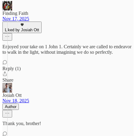
Finding Faith
Nov 17, 2025
Liked by Josiah Ott
Enjoyed your take on 1 John 1. Certainly we are called to endeavor
to walk in the light, without imagining we do so perfectly.
Reply (1)
Share
Josiah Ott
Nov 18, 2025
Author
Thank you, brother!