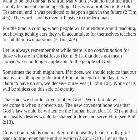
want to be told our sin is sinful. Many don’t want to hear the truth
simply because it can be upsetting. This was a problem in the Old
Testament, and it was predicted to happen again in the future (2 Tim.
4:3). The word “sin” is even offensive to modern man.
For the time is coming when people will not endure sound teaching,
but having itching ears they will accumulate for themselves teachers
to suit their own passions (2 Tim. 4:3).
Let us always remember that while there is no
condemnation
for
those who are in Christ Jesus (Rom. 8:1), that does not mean
conviction
is no longer applicable to the people of God.
Sometimes the truth might hurt. If it does, we should rejoice that our
hearts are still open to the truth! For, at the end of the day, if we
claim to have no sin, we deceive ourselves (1 John 1:8). None of us
will be sinless on this side of eternity.
That said, we should strive to obey God’s Word but likewise
welcome it when it corrects us. The new covenant hope was that
God’s law would be written on the human heart (Jer. 31:33) and that
our hearts’ desires would be shaped to love and serve Him (see Phil.
2:13).
Conviction of sin is one marker of that healthy heart. Godly grief
leads to true repentance and salvation (2 Cor. 7:10). Let us then