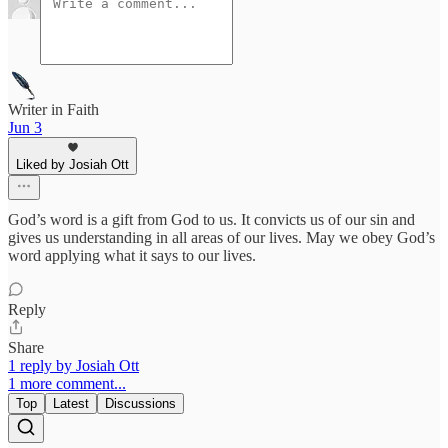
Writer in Faith
Jun 3
Liked by Josiah Ott
God’s word is a gift from God to us. It convicts us of our sin and
gives us understanding in all areas of our lives. May we obey God’s
word applying what it says to our lives.
Reply
Share
1 reply by Josiah Ott
1 more comment...
Top
Latest
Discussions