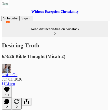
Without Exception Christianity
Subscribe
Sign in
Read distraction-free on Substack
Desiring Truth
6/3/26 Bible Thought (Micah 2)
Josiah Ott
Jun 03, 2026
Listen
10
2
2