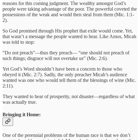
reasons for this coming judgment. The wealthy amongst God’s
people were taking advantage of the poor. The powerful coveted the
possessions of the weak and would then steal from them (Mic. 1:1-
2).
So God promised through His prophet that exile would come. Yet,
that wasn’t a message the people wanted to hear. Like Amos, Micah
was told to stop:
“Do not preach”—thus they preach— “one should not preach of
such things; disgrace will not overtake us” (Mic. 2:6).
Yet God’s Word shouldn’t have been a concern to those who
obeyed it (Mic. 2:7). Sadly, the only preacher Micah’s audience
wanted was one who would tell them of the blessings of wine (Mic.
2:11).
They wanted to hear of prosperity, not disaster—regardless of what
was actually true.
Bringing it Home:
One of the perennial problems of the human race is that we don’t