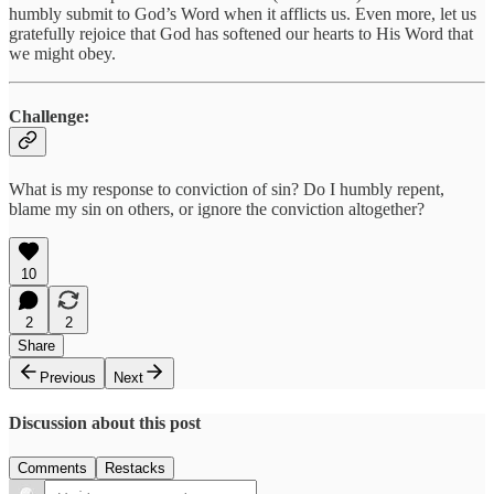
humbly submit to God’s Word when it afflicts us. Even more, let us
gratefully rejoice that God has softened our hearts to His Word that
we might obey.
Challenge:
What is my response to conviction of sin? Do I humbly repent,
blame my sin on others, or ignore the conviction altogether?
10
2
2
Share
Previous
Next
Discussion about this post
Comments
Restacks