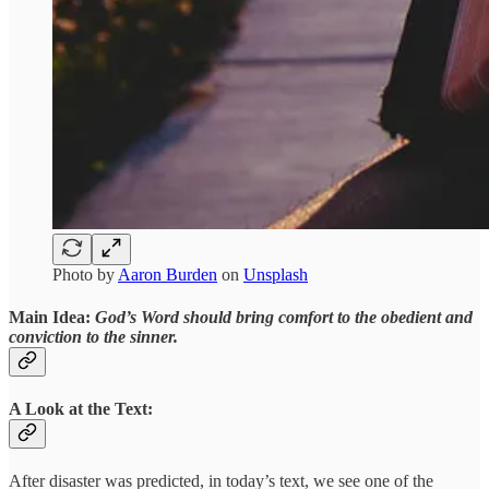
Photo by
Aaron Burden
on
Unsplash
Main Idea:
God’s Word should bring comfort to the obedient and
conviction to the sinner.
A Look at the Text:
After disaster was predicted, in today’s text, we see one of the