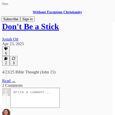
Without Exception Christianity
Subscribe
Sign in
Don't Be a Stick
Josiah Ott
Apr 23, 2025
6
2
3
4/23/25 Bible Thought (John 15)
Read →
2 Comments