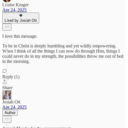
Louise Kruger
Apr 24, 2025
Liked by Josiah Ott
I love this message.
To be in Christ is deeply humbling and yet wildly empowering.
When I think of all the things I can now do through Him, things I
could never do in my strength, the possibilities throw me out of bed
in the morning.
Reply (1)
Share
Josiah Ott
Apr 24, 2025
Author