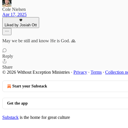
Cole Nielsen
Apr 17, 2025
Liked by Josiah Ott
May we be still and know He is God. 🙏
Reply
Share
© 2026 Without Exception Ministries
·
Privacy
∙
Terms
∙
Collection n
Start your Substack
Get the app
Substack
is the home for great culture