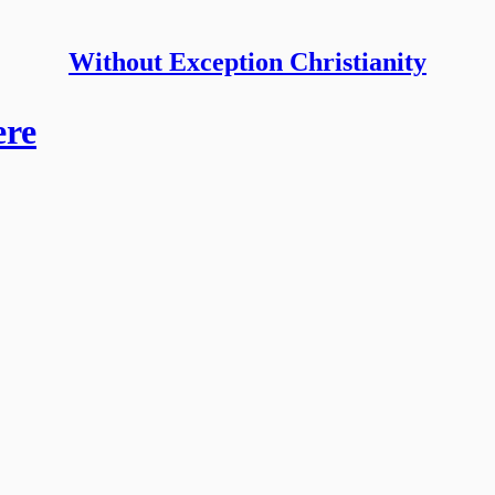
Without Exception Christianity
ere