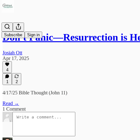
Don't Panic—Resurrection is H
Subscribe
Sign in
Josiah Ott
Apr 17, 2025
4
1
2
4/17/25 Bible Thought (John 11)
Read →
1 Comment