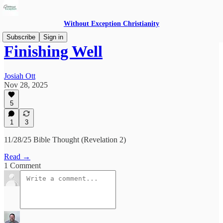
Without Exception Christianity
Subscribe
Sign in
Finishing Well
Josiah Ott
Nov 28, 2025
5
1
3
11/28/25 Bible Thought (Revelation 2)
Read →
1 Comment