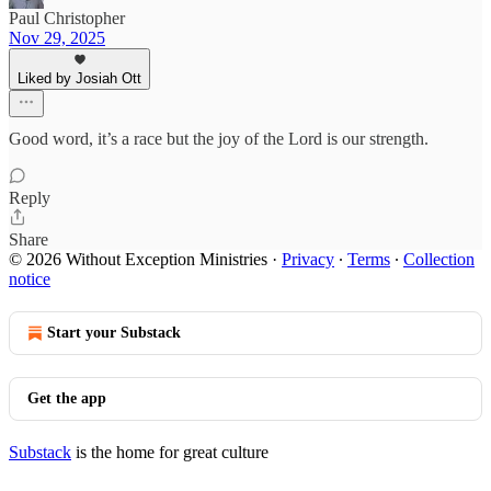
Paul Christopher
Nov 29, 2025
Liked by Josiah Ott
Good word, it’s a race but the joy of the Lord is our strength.
Reply
Share
© 2026 Without Exception Ministries
·
Privacy
∙
Terms
∙
Collection
notice
Start your Substack
Get the app
Substack
is the home for great culture