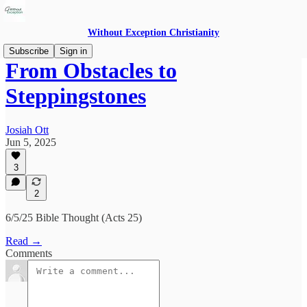
Without Exception Christianity
Subscribe
Sign in
From Obstacles to
Steppingstones
Josiah Ott
Jun 5, 2025
3
2
6/5/25 Bible Thought (Acts 25)
Read →
Comments