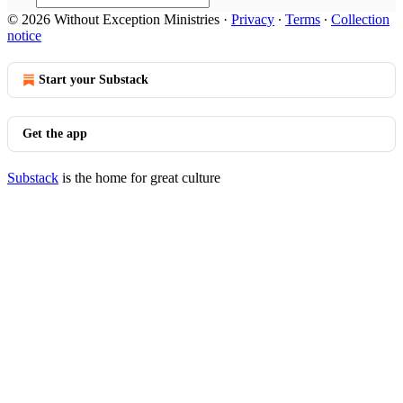
© 2026 Without Exception Ministries
·
Privacy
∙
Terms
∙
Collection
notice
Start your Substack
Get the app
Substack
is the home for great culture