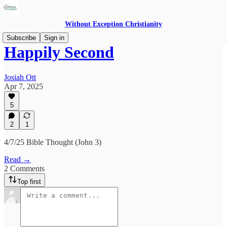
Without Exception Christianity
Subscribe
Sign in
Happily Second
Josiah Ott
Apr 7, 2025
5
2
1
4/7/25 Bible Thought (John 3)
Read →
2 Comments
Top first