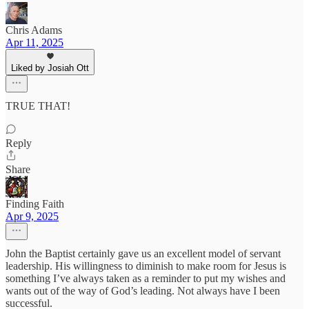
Chris Adams
Apr 11, 2025
Liked by Josiah Ott
TRUE THAT!
Reply
Share
Finding Faith
Apr 9, 2025
John the Baptist certainly gave us an excellent model of servant
leadership. His willingness to diminish to make room for Jesus is
something I’ve always taken as a reminder to put my wishes and
wants out of the way of God’s leading. Not always have I been
successful.