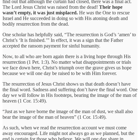
find out that although the curtain had closed, there was a final act.
The Lord Jesus Christ was raised from the dead!
Their hope
wasn’t empty, it was just misplaced.
He
was
the One to rescue
Israel and He succeeded in doing so with His atoning death and
bodily resurrection from the dead.
One scholar has helpfully said, “The resurrection is God’s ‘amen’ to
Christ’s ‘It is finished.’” In effect, it was a sign that the Father
accepted the ransom payment for sinful humanity.
Now, to all who are born again there is a living hope through His
resurrection (1 Pet. 1:3). No matter what disappointments or trials
we face down here, Christ’s triumph over the grave gives us hope
because we will one day be raised to be with Him forever.
The resurrection of Jesus Christ shows us that death doesn’t have
the final word. Sadness and suffering don’t have the final word. One
day we will follow in His footsteps, bearing the image of the man of
heaven (1 Cor. 15:49).
“Just as we have borne the image of the man of dust, we shall also
bear the image of the man of heaven” (1 Cor. 15:49).
As such, when we read the resurrection account we must come
away encouraged. Life might not always go as we planned, but the
end is certain for those who believe. We will one day share in