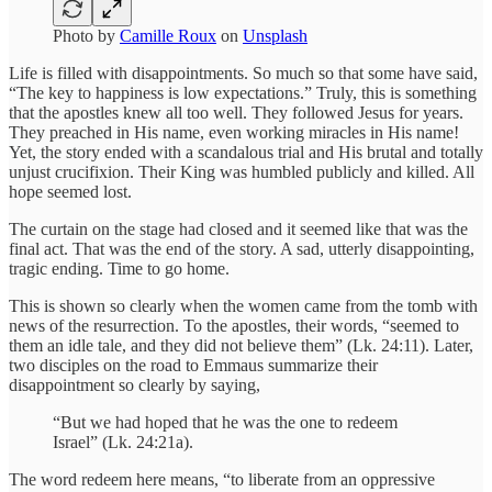
Photo by
Camille Roux
on
Unsplash
Life is filled with disappointments. So much so that some have said,
“The key to happiness is low expectations.” Truly, this is something
that the apostles knew all too well. They followed Jesus for years.
They preached in His name, even working miracles in His name!
Yet, the story ended with a scandalous trial and His brutal and totally
unjust crucifixion. Their King was humbled publicly and killed. All
hope seemed lost.
The curtain on the stage had closed and it seemed like that was the
final act. That was the end of the story. A sad, utterly disappointing,
tragic ending. Time to go home.
This is shown so clearly when the women came from the tomb with
news of the resurrection. To the apostles, their words, “seemed to
them an idle tale, and they did not believe them” (Lk. 24:11). Later,
two disciples on the road to Emmaus summarize their
disappointment so clearly by saying,
“But we had hoped that he was the one to redeem
Israel” (Lk. 24:21a).
The word redeem here means, “to liberate from an oppressive