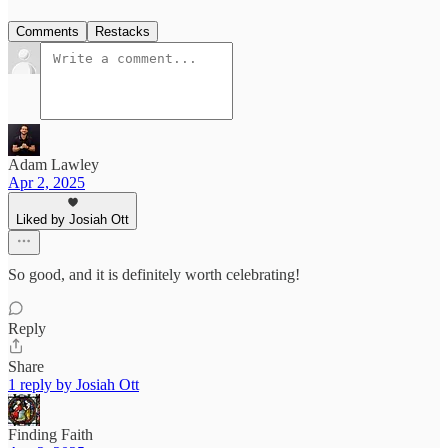
Comments
Restacks
Adam Lawley
Apr 2, 2025
Liked by Josiah Ott
So good, and it is definitely worth celebrating!
Reply
Share
1 reply by Josiah Ott
Finding Faith