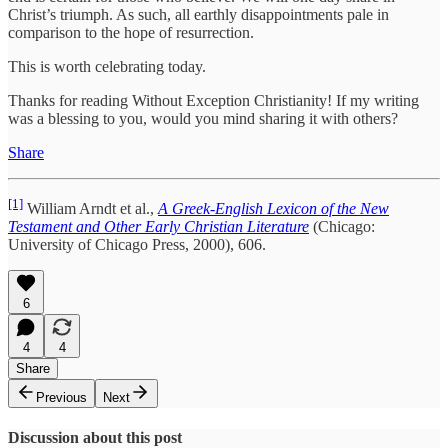
Christ’s triumph. As such, all earthly disappointments pale in
comparison to the hope of resurrection.
This is worth celebrating today.
Thanks for reading Without Exception Christianity! If my writing
was a blessing to you, would you mind sharing it with others?
Share
[1]
William Arndt et al.,
A Greek-English Lexicon of the New
Testament and Other Early Christian Literature
(Chicago:
University of Chicago Press, 2000), 606.
6
4
4
Share
Previous
Next
Discussion about this post