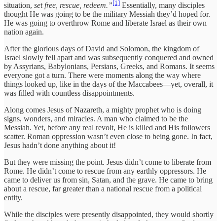
[1]
situation,
set free, rescue, redeem.”
Essentially, many disciples
thought He was going to be the military Messiah they’d hoped for.
He was going to overthrow Rome and liberate Israel as their own
nation again.
After the glorious days of David and Solomon, the kingdom of
Israel slowly fell apart and was subsequently conquered and owned
by Assyrians, Babylonians, Persians, Greeks, and Romans. It seems
everyone got a turn. There were moments along the way where
things looked up, like in the days of the Maccabees—yet, overall, it
was filled with countless disappointments.
Along comes Jesus of Nazareth, a mighty prophet who is doing
signs, wonders, and miracles. A man who claimed to be the
Messiah. Yet, before any real revolt, He is killed and His followers
scatter. Roman oppression wasn’t even close to being gone. In fact,
Jesus hadn’t done anything about it!
But they were missing the point. Jesus didn’t come to liberate from
Rome. He didn’t come to rescue from any earthly oppressors. He
came to deliver us from sin, Satan, and the grave. He came to bring
about a rescue, far greater than a national rescue from a political
entity.
While the disciples were presently disappointed, they would shortly