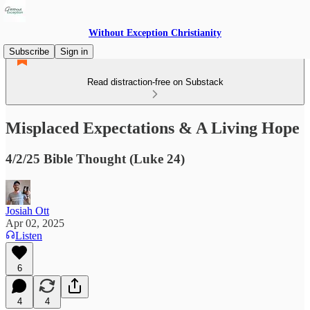
Without Exception Christianity
Subscribe
Sign in
Read distraction-free on Substack
Misplaced Expectations & A Living Hope
4/2/25 Bible Thought (Luke 24)
Josiah Ott
Apr 02, 2025
Listen
6
4
4