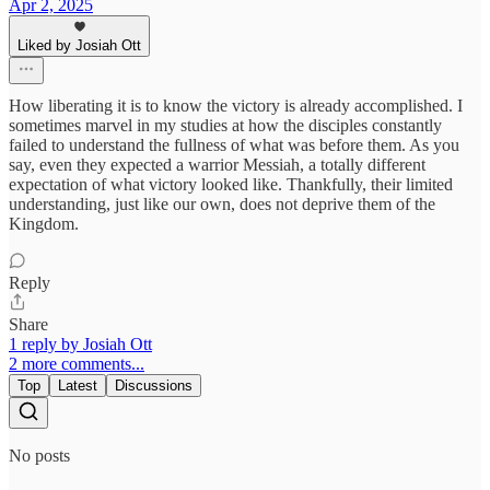
Apr 2, 2025
Liked by Josiah Ott
How liberating it is to know the victory is already accomplished. I
sometimes marvel in my studies at how the disciples constantly
failed to understand the fullness of what was before them. As you
say, even they expected a warrior Messiah, a totally different
expectation of what victory looked like. Thankfully, their limited
understanding, just like our own, does not deprive them of the
Kingdom.
Reply
Share
1 reply by Josiah Ott
2 more comments...
Top
Latest
Discussions
No posts