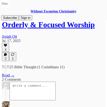
Without Exception Christianity
Subscribe
Sign in
Orderly & Focused Worship
Josiah Ott
Jul 17, 2025
4
2
1
7/17/25 Bible Thought (1 Corinthians 11)
Read →
2 Comments