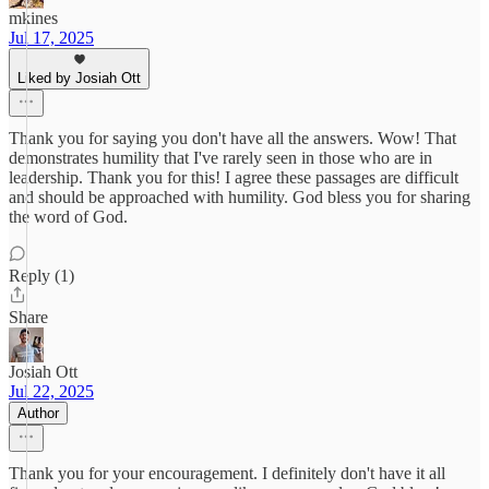
mkines
Jul 17, 2025
Liked by Josiah Ott
Thank you for saying you don't have all the answers. Wow! That
demonstrates humility that I've rarely seen in those who are in
leadership. Thank you for this! I agree these passages are difficult
and should be approached with humility. God bless you for sharing
the word of God.
Reply (1)
Share
Josiah Ott
Jul 22, 2025
Author
Thank you for your encouragement. I definitely don't have it all