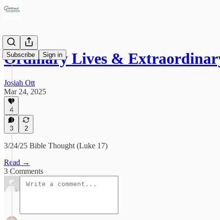
Ordinary Lives & Extraordina
Subscribe
Sign in
Josiah Ott
Mar 24, 2025
4
3
2
3/24/25 Bible Thought (Luke 17)
Read →
3 Comments