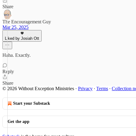
Share
The Encouragement Guy
Mar 25, 2025
Liked by Josiah Ott
Haha. Exactly.
Reply
Share
© 2026 Without Exception Ministries
·
Privacy
∙
Terms
∙
Collection n
Start your Substack
Get the app