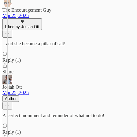
The Encouragement Guy
Mar 25, 2025
Liked by Josiah Ott
...and she became a pillar of salt!
Reply (1)
Share
Josiah Ott
Mar 25, 2025
Author
A perfect monument and reminder of what not to do!
Reply (1)