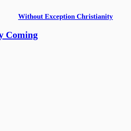
Without Exception Christianity
ry Coming