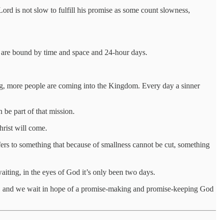
ord is not slow to fulfill his promise as some count slowness,
o are bound by time and space and 24-hour days.
ng, more people are coming into the Kingdom. Every day a sinner
 be part of that mission.
hrist will come.
efers to something that because of smallness cannot be cut, something
iting, in the eyes of God it’s only been two days.
it, and we wait in hope of a promise-making and promise-keeping God