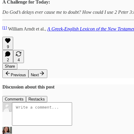
A Challenge for Today:
Do God’s delays ever cause me to doubt? How could I use 2 Peter 3:8 t
[1]
William Arndt et al.,
A Greek-English Lexicon of the New Testamen
9
2
4
Share
Previous
Next
Discussion about this post
Comments
Restacks