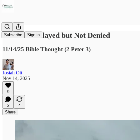
Promises Delayed but Not Denied
Subscribe
Sign in
11/14/25 Bible Thought (2 Peter 3)
Josiah Ott
Nov 14, 2025
9
2
4
Share