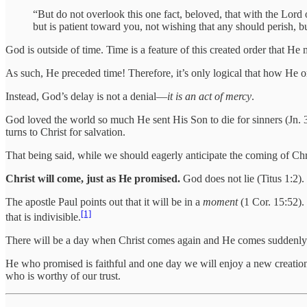
“But do not overlook this one fact, beloved, that with the Lord
but is patient toward you, not wishing that any should perish, bu
God is outside of time. Time is a feature of this created order that He
As such, He preceded time! Therefore, it’s only logical that how He 
Instead, God’s delay is not a denial—
it is an act of mercy
.
God loved the world so much He sent His Son to die for sinners (Jn.
turns to Christ for salvation.
That being said, while we should eagerly anticipate the coming of Chri
Christ will come, just as He promised.
God does not lie (Titus 1:2). 
The apostle Paul points out that it will be in a
moment
(1 Cor. 15:52)
[1]
that is indivisible.
There will be a day when Christ comes again and He comes suddenly. G
He who promised is faithful and one day we will enjoy a new creatio
who is worthy of our trust.