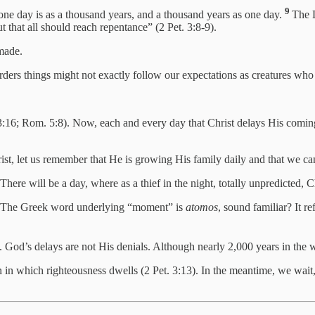
9
 one day is as a thousand years, and a thousand years as one day.
The L
t that all should reach repentance” (2 Pet. 3:8-9).
 made.
orders things might not exactly follow our expectations as creatures wh
 3:16; Rom. 5:8). Now, each and every day that Christ delays His comi
st, let us remember that He is growing His family daily and that we can
There will be a day, where as a thief in the night, totally unpredicted, C
. The Greek word underlying “moment” is
atomos
, sound familiar? It r
od’s delays are not His denials. Although nearly 2,000 years in the wa
n in which righteousness dwells (2 Pet. 3:13). In the meantime, we wa