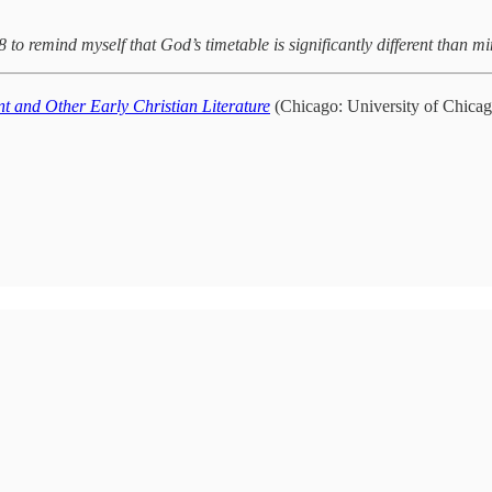
o remind myself that God’s timetable is significantly different than m
t and Other Early Christian Literature
(Chicago: University of Chicag