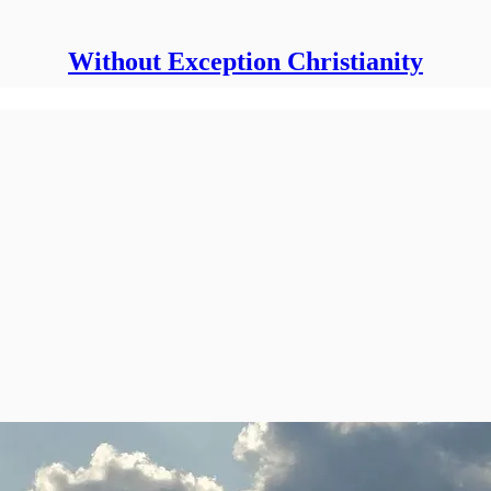
Without Exception Christianity