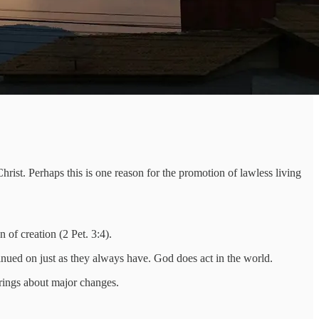
hrist. Perhaps this is one reason for the promotion of lawless living
of creation (2 Pet. 3:4).
nued on just as they always have. God does act in the world.
brings about major changes.