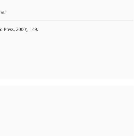
ine?
o Press, 2000), 149.