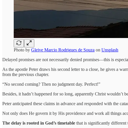
Photo by
Gleive Marcio Rodrigues de Souza
on
Unsplash
Delayed promises are not necessarily denied promises—this is especia
As the apostle Peter draws his second letter to a close, he gives a wa
from the previous chapter.
“No second coming? Then no judgment day. Perfect!”
Besides, it hadn’t happened for so long, apparently Christ wouldn’t b
Peter anticipated these claims in advance and responded with the cata
Not only does He govern it by His providence and work all things acco
The delay is rooted in God’s timetable
that is significantly different