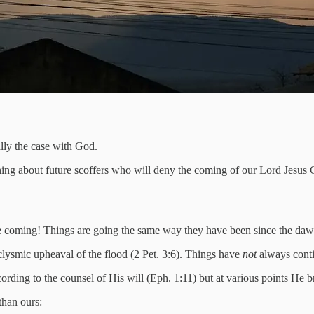
lly the case with God.
rning about future scoffers who will deny the coming of our Lord Jesus C
e coming! Things are going the same way they have been since the dawn 
clysmic upheaval of the flood (2 Pet. 3:6). Things have
not
always conti
rding to the counsel of His will (Eph. 1:11) but at various points He 
 than ours: