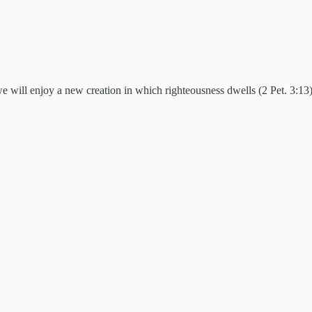
e will enjoy a new creation in which righteousness dwells (2 Pet. 3:13)