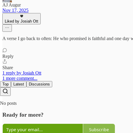
AJ Augur
Nov 17, 2025
Liked by Josiah Ott
A verse I go back to often: He who promised is faithful and one day w
Reply
Share
1 reply by Josiah Ott
1 more comment...
Top
Latest
Discussions
No posts
Ready for more?
Subscribe