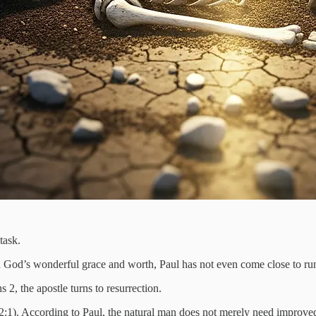
task.
 God’s wonderful grace and worth, Paul has not even come close to run
 2, the apostle turns to resurrection.
. 2:1). According to Paul, the natural man does not merely need improve