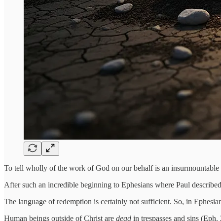
To tell wholly of the work of God on our behalf is an insurmountable 
After such an incredible beginning to Ephesians where Paul described
The language of redemption is certainly not sufficient. So, in Ephesians
Human beings outside of Christ are
dead
in trespasses and sins (Eph