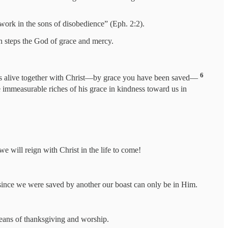
t work in the sons of disobedience” (Eph. 2:2).
on steps the God of grace and mercy.
6
us alive together with Christ—by grace you have been saved—
 immeasurable riches of his grace in kindness toward us in
e will reign with Christ in the life to come!
t since we were saved by another our boast can only be in Him.
means of thanksgiving and worship.