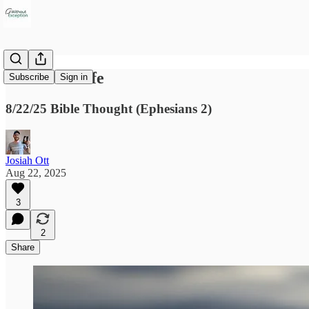
Raised to Life
Subscribe
Sign in
8/22/25 Bible Thought (Ephesians 2)
Josiah Ott
Aug 22, 2025
3
2
Share