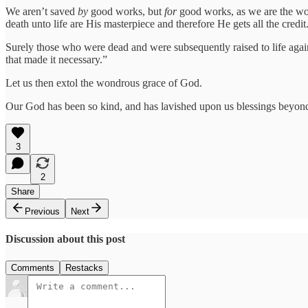
We aren’t saved
by
good works, but
for
good works, as we are the wo
death unto life are His masterpiece and therefore He gets all the credit
Surely those who were dead and were subsequently raised to life agai
that made it necessary.”
Let us then extol the wondrous grace of God.
Our God has been so kind, and has lavished upon us blessings beyond
3
2
Share
Previous
Next
Discussion about this post
Comments
Restacks