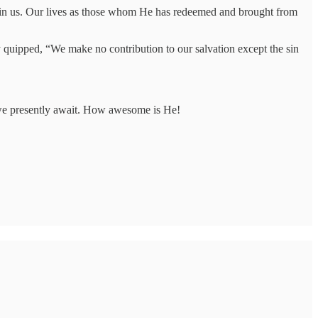
in us. Our lives as those whom He has redeemed and brought from
 quipped, “We make no contribution to our salvation except the sin
 we presently await. How awesome is He!