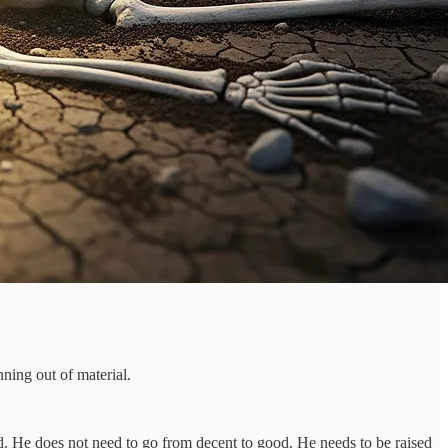
ning out of material.
d. He does not need to go from decent to good. He needs to be raised