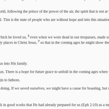
d, following the prince of the power of the air, the spirit that is not a
. This is the state of people who are without hope and into this situati
5
which he loved us,
even when we were dead in our trespasses, made 
7
y places in Christ Jesus,
so that in the coming ages he might show the
us into His family.
n. There is a hope for future grace to unfold in the coming ages when w
in to fathom.
wn doing. If we saved ourselves, we might have a cause for boasting, bu
alk in good works that He had already prepared for us (Eph 2:10) as a 