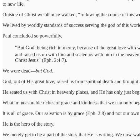
to new life.
Outside of Christ we all once walked, “following the course of this worl
We lived by worldly standards of success serving the god of this world
Paul concluded so powerfully,
“But God, being rich in mercy, because of the great love with 
and raised us up with him and seated us with him in the heavenl
Christ Jesus” (Eph. 2:4-7).
We were dead—
but God
.
God, out of His great love, raised us from spiritual death and brought 
He seated us with Christ in heavenly places, and He has only just begu
What immeasurable riches of grace and kindness that we can only beg
It is all of grace. Our salvation is by grace (Eph. 2:8) and not our o
He is the hero of the story.
We merely get to be a part of the story that He is writing. We now w