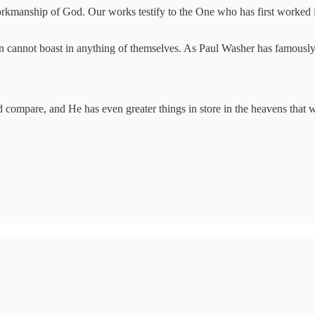
rkmanship of God. Our works testify to the One who has first worked 
.
n cannot boast in anything of themselves. As Paul Washer has famously
 compare, and He has even greater things in store in the heavens that