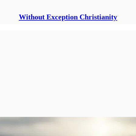
Without Exception Christianity