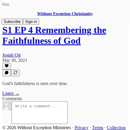
Without Exception Christianity
Subscribe
Sign in
S1 EP 4 Remembering the
Faithfulness of God
Josiah Ott
Mar 30, 2021
God's faithfulness is seen over time.
Listen →
Comments
© 2026 Without Exception Ministries
·
Privacy
∙
Terms
∙
Collection