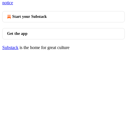
notice
Start your Substack
Get the app
Substack
is the home for great culture