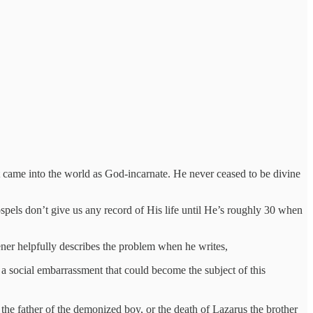
ist came into the world as God-incarnate. He never ceased to be divine
spels don’t give us any record of His life until He’s roughly 30 when
ner helpfully describes the problem when he writes,
 social embarrassment that could become the subject of this
s, the father of the demonized boy, or the death of Lazarus the brother