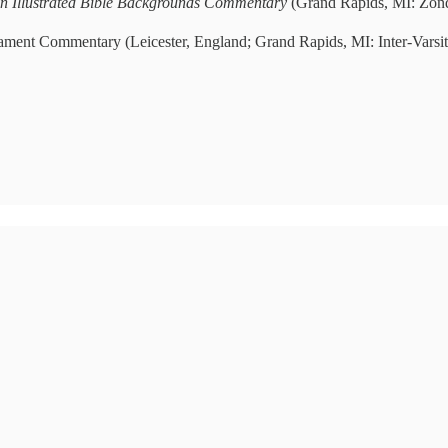
n Illustrated Bible Backgrounds Commentary
(Grand Rapids, MI: Zond
tament Commentary (Leicester, England; Grand Rapids, MI: Inter-Varsi