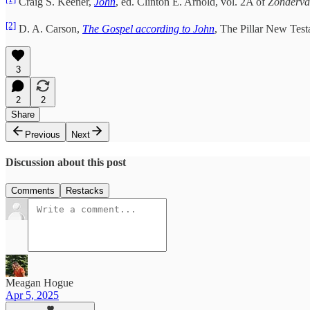
Craig S. Keener,
John
, ed. Clinton E. Arnold, vol. 2A of
Zonderva
[2]
D. A. Carson,
The Gospel according to John
, The Pillar New Tes
3
2
2
Share
Previous
Next
Discussion about this post
Comments
Restacks
Meagan Hogue
Apr 5, 2025