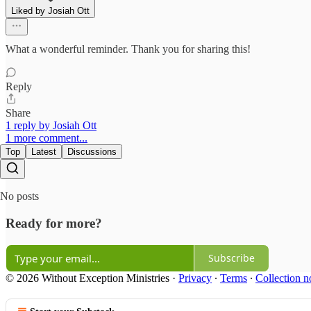
Liked by Josiah Ott
What a wonderful reminder. Thank you for sharing this!
Reply
Share
1 reply by Josiah Ott
1 more comment...
Top
Latest
Discussions
No posts
Ready for more?
Subscribe
© 2026 Without Exception Ministries
·
Privacy
∙
Terms
∙
Collection n