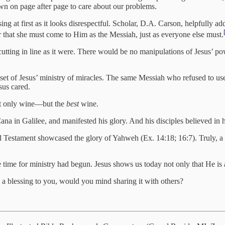
wn on page after page to care about our problems.
ng at first as it looks disrespectful. Scholar, D.A. Carson, helpfully ad
that she must come to Him as the Messiah, just as everyone else must.
tting in line as it were. There would be no manipulations of Jesus’ pow
nset of Jesus’ ministry of miracles. The same Messiah who refused to us
sus cared.
not only wine—but the
best
wine.
Cana in Galilee, and manifested his glory. And his disciples believed in 
Old Testament showcased the glory of Yahweh (Ex. 14:18; 16:7). Truly, a
e time for ministry had begun. Jesus shows us today not only that He is 
 a blessing to you, would you mind sharing it with others?