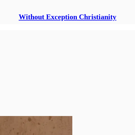
Without Exception Christianity