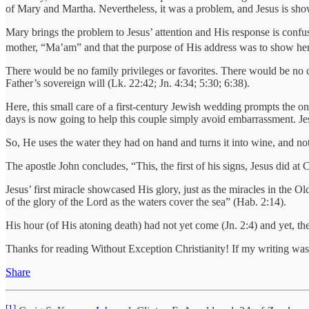
of Mary and Martha. Nevertheless, it was a problem, and Jesus is sho
Mary brings the problem to Jesus’ attention and His response is confusi
mother, “Ma’am” and that the purpose of His address was to show her 
There would be no family privileges or favorites. There would be no cu
Father’s sovereign will (Lk. 22:42; Jn. 4:34; 5:30; 6:38).
Here, this small care of a first-century Jewish wedding prompts the o
days is now going to help this couple simply avoid embarrassment. Je
So, He uses the water they had on hand and turns it into wine, and 
The apostle John concludes, “This, the first of his signs, Jesus did at 
Jesus’ first miracle showcased His glory, just as the miracles in the 
of the glory of the Lord as the waters cover the sea” (Hab. 2:14).
His hour (of His atoning death) had not yet come (Jn. 2:4) and yet, th
Thanks for reading Without Exception Christianity! If my writing was
Share
[1]