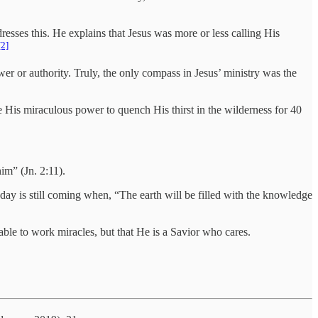
dresses this. He explains that Jesus was more or less calling His
[2]
er or authority. Truly, the only compass in Jesus’ ministry was the
e His miraculous power to quench His thirst in the wilderness for 40
him” (Jn. 2:11).
 day is still coming when, “The earth will be filled with the knowledge
able to work miracles, but that He is a Savior who cares.