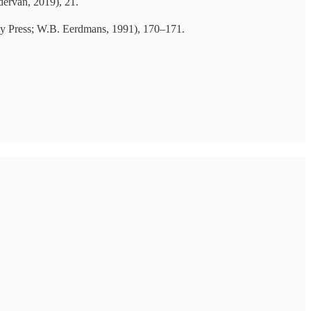
ervan, 2019), 21.
ty Press; W.B. Eerdmans, 1991), 170–171.