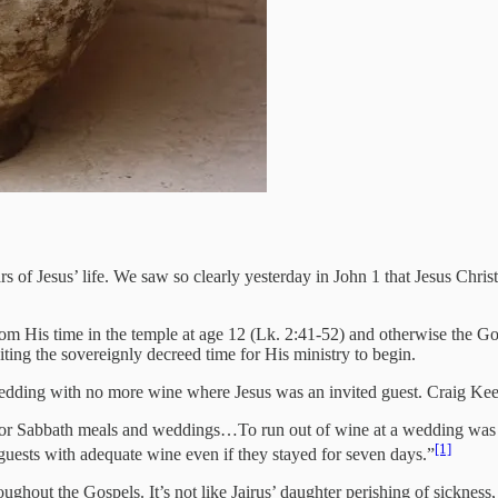
ars of Jesus’ life. We saw so clearly yesterday in John 1 that Jesus Chr
from His time in the temple at age 12 (Lk. 2:41-52) and otherwise the Go
ting the sovereignly decreed time for His ministry to begin.
wedding with no more wine where Jesus was an invited guest. Craig Kee
 for Sabbath meals and weddings…To run out of wine at a wedding was a
[1]
s guests with adequate wine even if they stayed for seven days.”
hroughout the Gospels. It’s not like Jairus’ daughter perishing of sicknes