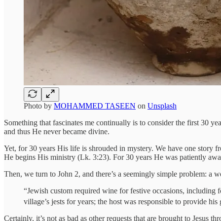
Photo by
MOHAMMED TASEEN
on
Unsplash
Something that fascinates me continually is to consider the first 30 ye
and thus He never became divine.
Yet, for 30 years His life is shrouded in mystery. We have one story 
He begins His ministry (Lk. 3:23). For 30 years He was patiently awai
Then, we turn to John 2, and there’s a seemingly simple problem: a 
“Jewish custom required wine for festive occasions, including
village’s jests for years; the host was responsible to provide hi
Certainly, it’s not as bad as other requests that are brought to Jesus t