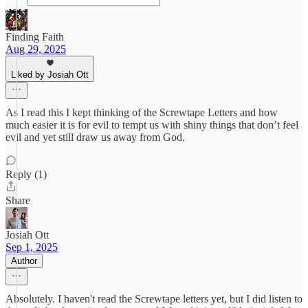
Finding Faith
Aug 29, 2025
Liked by Josiah Ott
As I read this I kept thinking of the Screwtape Letters and how
much easier it is for evil to tempt us with shiny things that don’t feel
evil and yet still draw us away from God.
Reply (1)
Share
Josiah Ott
Sep 1, 2025
Author
Absolutely. I haven't read the Screwtape letters yet, but I did listen to