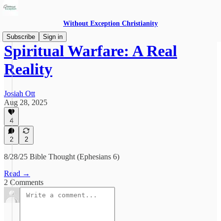
Without Exception Christianity
Subscribe
Sign in
Spiritual Warfare: A Real
Reality
Josiah Ott
Aug 28, 2025
4
2
2
8/28/25 Bible Thought (Ephesians 6)
Read →
2 Comments