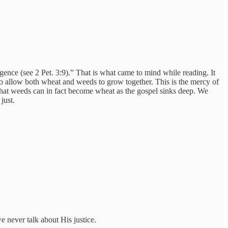
ence (see 2 Pet. 3:9).” That is what came to mind while reading. It
to allow both wheat and weeds to grow together. This is the mercy of
 that weeds can in fact become wheat as the gospel sinks deep. We
just.
we never talk about His justice.