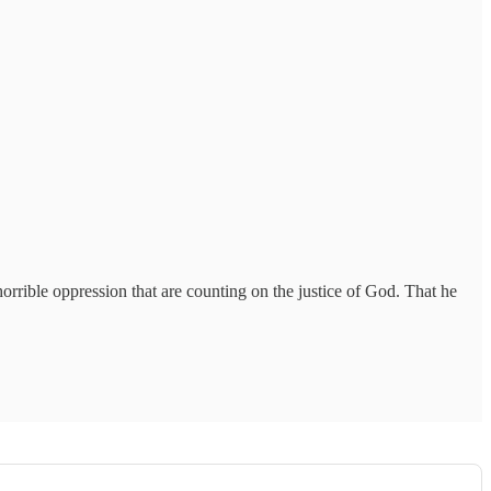
orrible oppression that are counting on the justice of God. That he