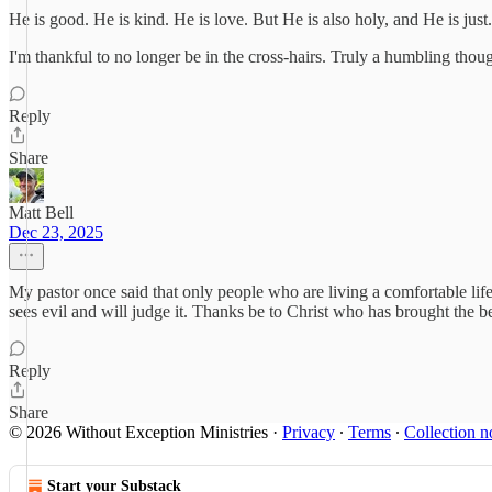
He is good. He is kind. He is love. But He is also holy, and He is just.
I'm thankful to no longer be in the cross-hairs. Truly a humbling thoug
Reply
Share
Matt Bell
Dec 23, 2025
My pastor once said that only people who are living a comfortable lif
sees evil and will judge it. Thanks be to Christ who has brought the be
Reply
Share
© 2026 Without Exception Ministries
·
Privacy
∙
Terms
∙
Collection n
Start your Substack