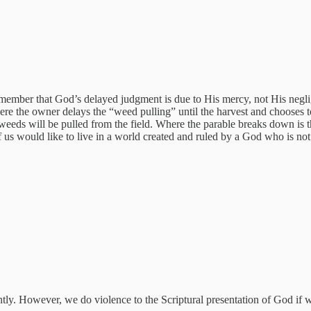
member that God’s delayed judgment is due to His mercy, not His neglig
ere the owner delays the “weed pulling” until the harvest and chooses 
 weeds will be pulled from the field. Where the parable breaks down is
 us would like to live in a world created and ruled by a God who is not 
pantly. However, we do violence to the Scriptural presentation of God if 