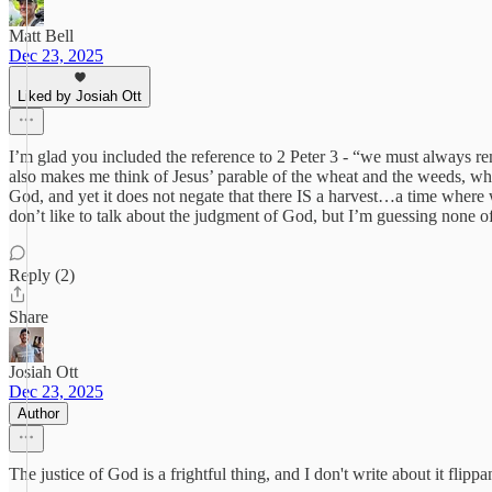
Matt Bell
Dec 23, 2025
Liked by Josiah Ott
I’m glad you included the reference to 2 Peter 3 - “we must always re
also makes me think of Jesus’ parable of the wheat and the weeds, wh
God, and yet it does not negate that there IS a harvest…a time where
don’t like to talk about the judgment of God, but I’m guessing none of
Reply (2)
Share
Josiah Ott
Dec 23, 2025
Author
The justice of God is a frightful thing, and I don't write about it flip