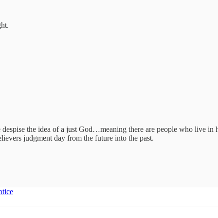
ht.
e despise the idea of a just God…meaning there are people who live in h
lievers judgment day from the future into the past.
otice