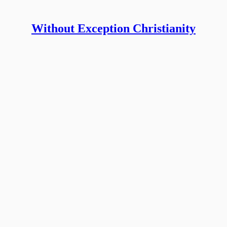
Without Exception Christianity