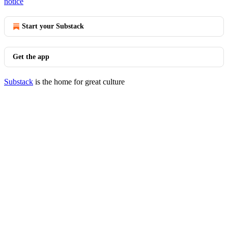
notice
Start your Substack
Get the app
Substack
is the home for great culture