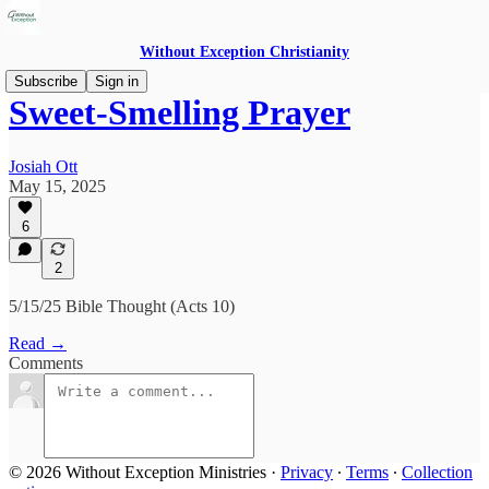
Without Exception Christianity
Subscribe
Sign in
Sweet-Smelling Prayer
Josiah Ott
May 15, 2025
6
2
5/15/25 Bible Thought (Acts 10)
Read →
Comments
© 2026 Without Exception Ministries
·
Privacy
∙
Terms
∙
Collection