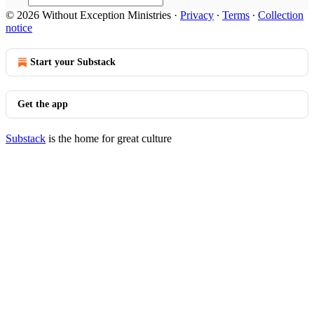
© 2026 Without Exception Ministries
·
Privacy
∙
Terms
∙
Collection
notice
Start your Substack
Get the app
Substack
is the home for great culture