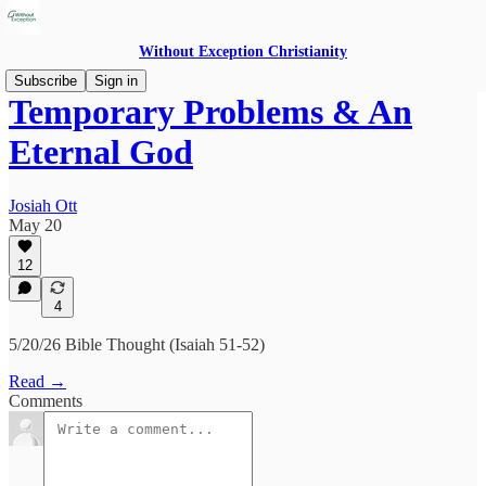
Without Exception Christianity
Subscribe
Sign in
Temporary Problems & An
Eternal God
Josiah Ott
May 20
12
4
5/20/26 Bible Thought (Isaiah 51-52)
Read →
Comments