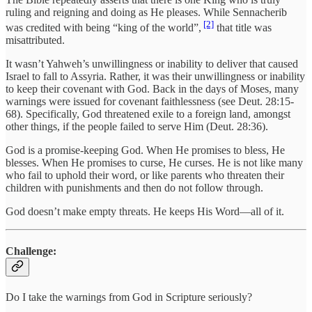
ruling and reigning and doing as He pleases. While Sennacherib
[2]
was credited with being “king of the world”,
that title was
misattributed.
It wasn’t Yahweh’s unwillingness or inability to deliver that caused
Israel to fall to Assyria. Rather, it was their unwillingness or inability
to keep their covenant with God. Back in the days of Moses, many
warnings were issued for covenant faithlessness (see Deut. 28:15-
68). Specifically, God threatened exile to a foreign land, amongst
other things, if the people failed to serve Him (Deut. 28:36).
God is a promise-keeping God. When He promises to bless, He
blesses. When He promises to curse, He curses. He is not like many
who fail to uphold their word, or like parents who threaten their
children with punishments and then do not follow through.
God doesn’t make empty threats. He keeps His Word—all of it.
Challenge:
Do I take the warnings from God in Scripture seriously?