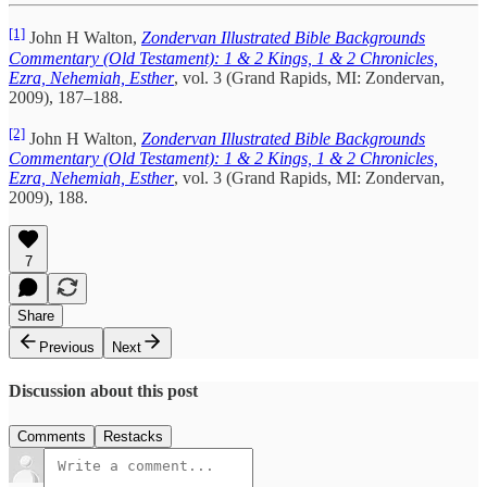
[1]
John H Walton,
Zondervan Illustrated Bible Backgrounds
Commentary (Old Testament): 1 & 2 Kings, 1 & 2 Chronicles,
Ezra, Nehemiah, Esther
, vol. 3 (Grand Rapids, MI: Zondervan,
2009), 187–188.
[2]
John H Walton,
Zondervan Illustrated Bible Backgrounds
Commentary (Old Testament): 1 & 2 Kings, 1 & 2 Chronicles,
Ezra, Nehemiah, Esther
, vol. 3 (Grand Rapids, MI: Zondervan,
2009), 188.
7
Share
Previous
Next
Discussion about this post
Comments
Restacks