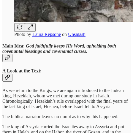
Photo by
Laura Repsone
on
Unsplash
Main Idea:
God faithfully keeps His Word, upholding both
covenantal blessings and covenantal curses.
A Look at the Text:
As we return to the Kings, we are again introduced to the Judean
king, Hezekiah, whom we met during our study in Isaiah.
Chronologically, Hezekiah’s rule overlapped with the final years of
the last king of Israel, Hoshea, before Israel fell to Assyria.
The biblical narrator leaves no doubt as to why this happened:
The king of Assyria carried the Israelites away to Assyria and put
them in Halah, and on the Habor, the river of Gozan, and in the