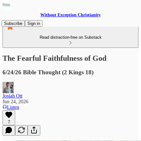
Without Exception Christianity
Subscribe
Sign in
Read distraction-free on Substack
The Fearful Faithfulness of God
6/24/26 Bible Thought (2 Kings 18)
Josiah Ott
Jun 24, 2026
Listen
7