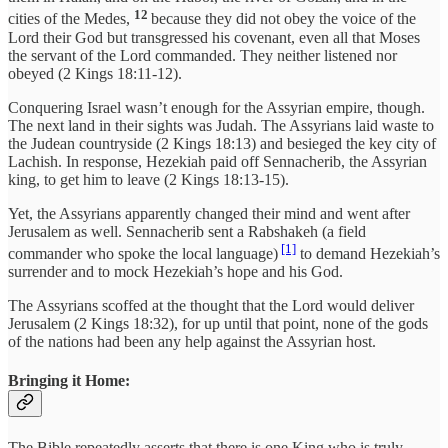
12
cities of the Medes,
because they did not obey the voice of the
Lord their God but transgressed his covenant, even all that Moses
the servant of the Lord commanded. They neither listened nor
obeyed (2 Kings 18:11-12).
Conquering Israel wasn’t enough for the Assyrian empire, though.
The next land in their sights was Judah. The Assyrians laid waste to
the Judean countryside (2 Kings 18:13) and besieged the key city of
Lachish. In response, Hezekiah paid off Sennacherib, the Assyrian
king, to get him to leave (2 Kings 18:13-15).
Yet, the Assyrians apparently changed their mind and went after
Jerusalem as well. Sennacherib sent a Rabshakeh (a field
[1]
commander who spoke the local language)
to demand Hezekiah’s
surrender and to mock Hezekiah’s hope and his God.
The Assyrians scoffed at the thought that the Lord would deliver
Jerusalem (2 Kings 18:32), for up until that point, none of the gods
of the nations had been any help against the Assyrian host.
Bringing it Home:
The Bible repeatedly asserts that there is one King who is truly