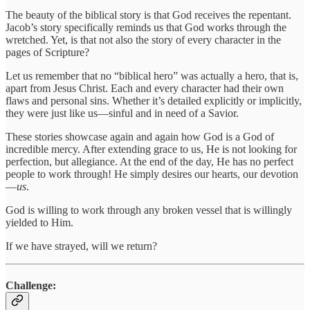
The beauty of the biblical story is that God receives the repentant.
Jacob’s story specifically reminds us that God works through the
wretched. Yet, is that not also the story of every character in the
pages of Scripture?
Let us remember that no “biblical hero” was actually a hero, that is,
apart from Jesus Christ. Each and every character had their own
flaws and personal sins. Whether it’s detailed explicitly or implicitly,
they were just like us—sinful and in need of a Savior.
These stories showcase again and again how God is a God of
incredible mercy. After extending grace to us, He is not looking for
perfection, but allegiance. At the end of the day, He has no perfect
people to work through! He simply desires our hearts, our devotion
—
us
.
God is willing to work through any broken vessel that is willingly
yielded to Him.
If we have strayed, will we return?
Challenge: