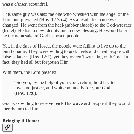
was a
chosen
scoundrel.
This same guy was also the one who wrestled with the angel of the
Lord and prevailed (Hos. 12:3b-4). As a result, his name was
changed. He went from the heel-grabber (Jacob) to the God-wrestler
(Israel). He had a new identity and a new blessing. He would later
be the namesake of God’s chosen people.
Yet, in the days of Hosea, the people were failing to live up to the
family name. They were willing to grab heels and cheat people with
false balances (Hos. 12:7), yet they weren’t wrestling with God. In
fact, they had all but forgotten Him.
With them, the Lord pleaded:
“So you, by the help of your God, return, hold fast to
love and justice, and wait continually for your God”
(Hos. 12:6).
God was willing to receive back His wayward people if they would
merely turn to Him.
Bringing it Home: