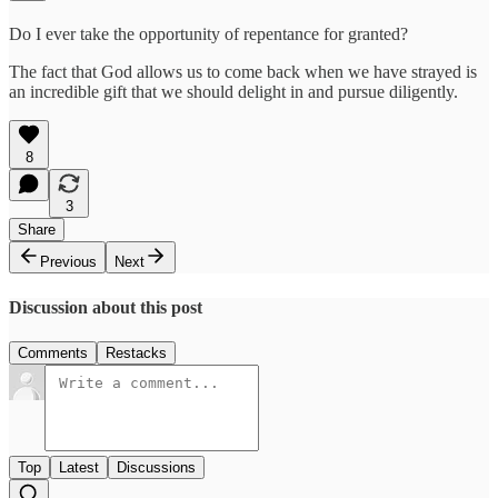
Do I ever take the opportunity of repentance for granted?
The fact that God allows us to come back when we have strayed is
an incredible gift that we should delight in and pursue diligently.
8
3
Share
Previous
Next
Discussion about this post
Comments
Restacks
Top
Latest
Discussions