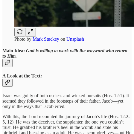
Photo by
Mark Stuckey
on
Unsplash
Main Idea:
God is willing to work with the wayward who return
to Him.
A Look at the Text:
Israel was guilty of both useless and wicked pursuits (Hos. 12:1). It
seemed they followed in the footsteps of their father, Jacob—yet
only in the ways that Jacob erred.
With this, the Lord recounted the journey of Jacob’s life (Hos. 12:2-
5, 12). He was the deceiver, the supplanter, the one you couldn’t
trust. He grabbed his brother’s heel in the womb and stole his
birthright and blessing as an adult. He was a scoundrel, yes—but He