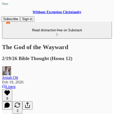
Without Exception Christianity
Subscribe
Sign in
Read distraction-free on Substack
The God of the Wayward
2/19/26 Bible Thought (Hosea 12)
Josiah Ott
Feb 19, 2026
Listen
8
3