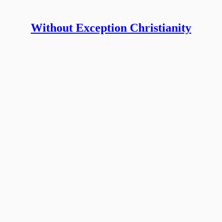
Without Exception Christianity