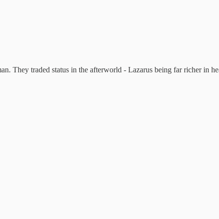
n. They traded status in the afterworld - Lazarus being far richer in he