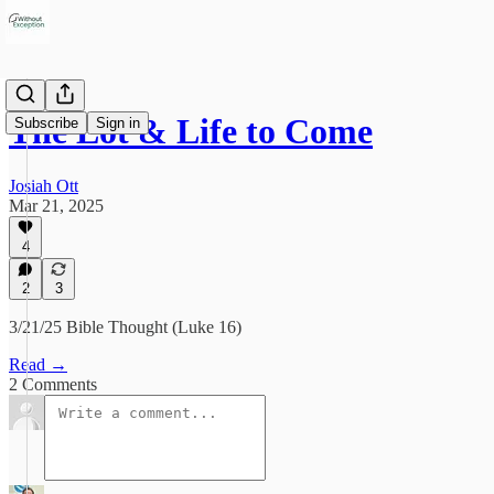
The Lot & Life to Come
Subscribe
Sign in
Josiah Ott
Mar 21, 2025
4
2
3
3/21/25 Bible Thought (Luke 16)
Read →
2 Comments