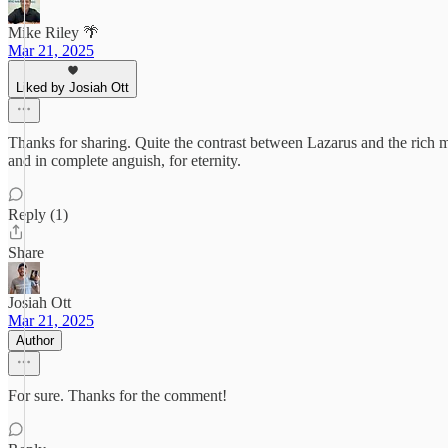
Mike Riley 🌴
Mar 21, 2025
Liked by Josiah Ott
Thanks for sharing. Quite the contrast between Lazarus and the rich ma
and in complete anguish, for eternity.
Reply (1)
Share
Josiah Ott
Mar 21, 2025
Author
For sure. Thanks for the comment!