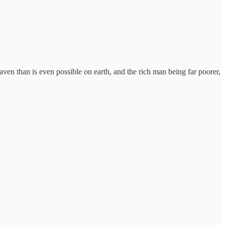
aven than is even possible on earth, and the rich man being far poorer,