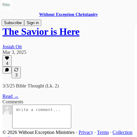
Without Exception Christianity
Subscribe
Sign in
The Savior is Here
Josiah Ott
Mar 3, 2025
4
3
3/3/25 Bible Thought (Lk. 2)
Read →
Comments
© 2026 Without Exception Ministries
·
Privacy
∙
Terms
∙
Collection