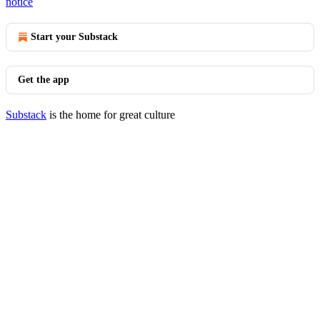
notice
Start your Substack
Get the app
Substack
is the home for great culture