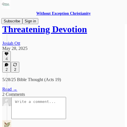
Without Exception Christianity
Subscribe
Sign in
Threatening Devotion
Josiah Ott
May 28, 2025
4
2
2
5/28/25 Bible Thought (Acts 19)
Read →
2 Comments