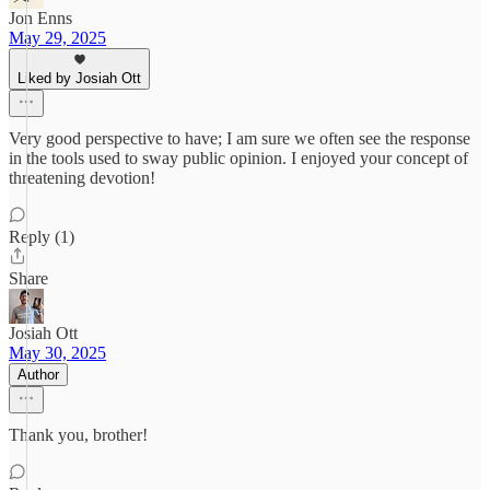
Jon Enns
May 29, 2025
Liked by Josiah Ott
Very good perspective to have; I am sure we often see the response
in the tools used to sway public opinion. I enjoyed your concept of
threatening devotion!
Reply (1)
Share
Josiah Ott
May 30, 2025
Author
Thank you, brother!