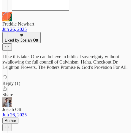
Freddie Newhart
Jun 26, 2025
Liked by Josiah Ott
I like this take. One can believe in biblical sovereignty without
swallowing the full council of Calvinism. Haha. Checkout Dr.
Leighton Flowers, The Potters Promise & God’s Provision For All.
Reply (1)
Share
Josiah Ott
Jun 26, 2025
Author