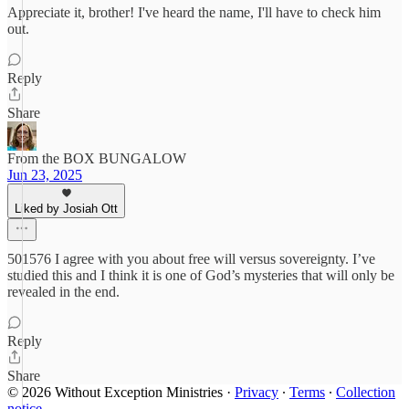
Appreciate it, brother! I've heard the name, I'll have to check him
out.
Reply
Share
From the BOX BUNGALOW
Jun 23, 2025
Liked by Josiah Ott
501576 I agree with you about free will versus sovereignty. I’ve
studied this and I think it is one of God’s mysteries that will only be
revealed in the end.
Reply
Share
© 2026 Without Exception Ministries
·
Privacy
∙
Terms
∙
Collection
notice