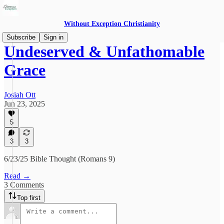
Without Exception Christianity
Subscribe
Sign in
Undeserved & Unfathomable
Grace
Josiah Ott
Jun 23, 2025
5
3
3
6/23/25 Bible Thought (Romans 9)
Read →
3 Comments
Top first